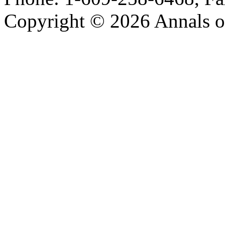
Copyright © 2026 Annals o