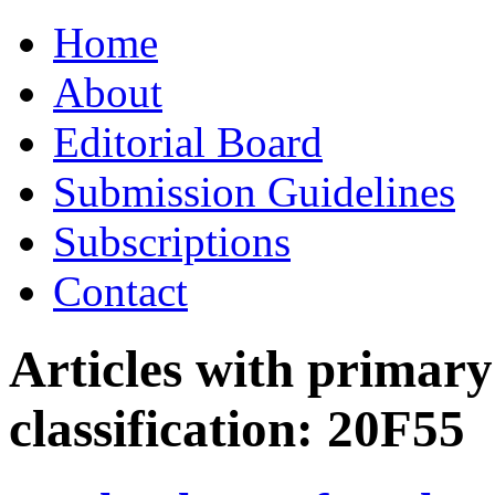
Skip
Home
to
content
About
Editorial Board
Submission Guidelines
Subscriptions
Contact
Articles with primar
classification:
20F55