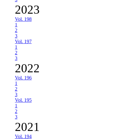
2023
Vol. 198
1
2
3
Vol. 197
1
2
3
2022
Vol. 196
1
2
3
Vol. 195
1
2
3
2021
Vol. 194