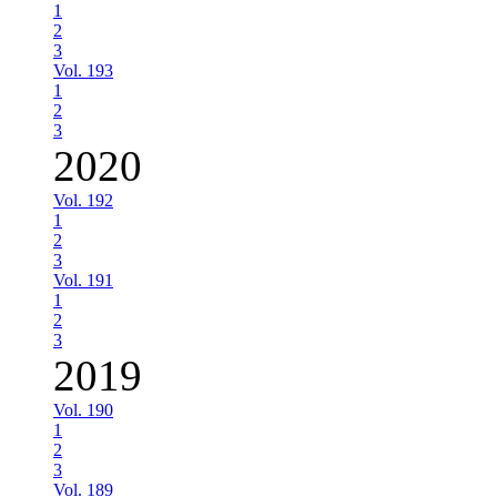
1
2
3
Vol. 193
1
2
3
2020
Vol. 192
1
2
3
Vol. 191
1
2
3
2019
Vol. 190
1
2
3
Vol. 189