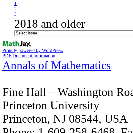
1
2
3
2018 and older
Proudly powered by WordPress.
PDF Document Information
Annals of Mathematics
Fine Hall – Washington Ro
Princeton University
Princeton, NJ 08544, USA
Phone: 1-609-258-6468, Fa