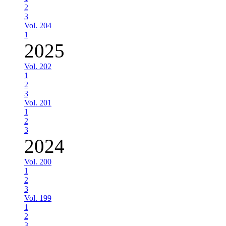
2
3
Vol. 204
1
2025
Vol. 202
1
2
3
Vol. 201
1
2
3
2024
Vol. 200
1
2
3
Vol. 199
1
2
3