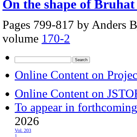
On the shape of Bruhat 
Pages 799-817 by
Anders B
volume
170-2
Search
for:
Online Content on Proje
Online Content on JSTO
To appear in forthcoming
2026
Vol. 203
1