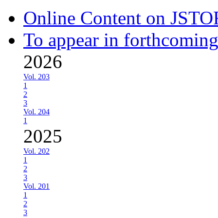
Online Content on JSTO
To appear in forthcoming
2026
Vol. 203
1
2
3
Vol. 204
1
2025
Vol. 202
1
2
3
Vol. 201
1
2
3