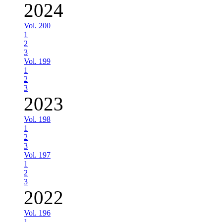
2024
Vol. 200
1
2
3
Vol. 199
1
2
3
2023
Vol. 198
1
2
3
Vol. 197
1
2
3
2022
Vol. 196
1