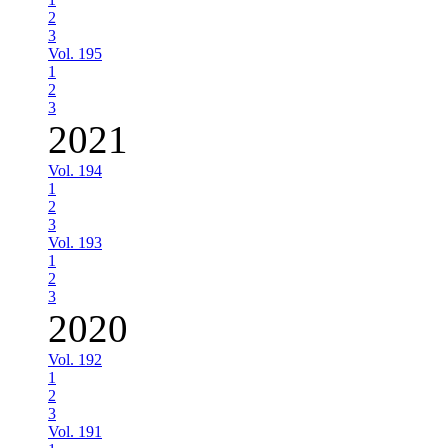
2
3
Vol. 195
1
2
3
2021
Vol. 194
1
2
3
Vol. 193
1
2
3
2020
Vol. 192
1
2
3
Vol. 191