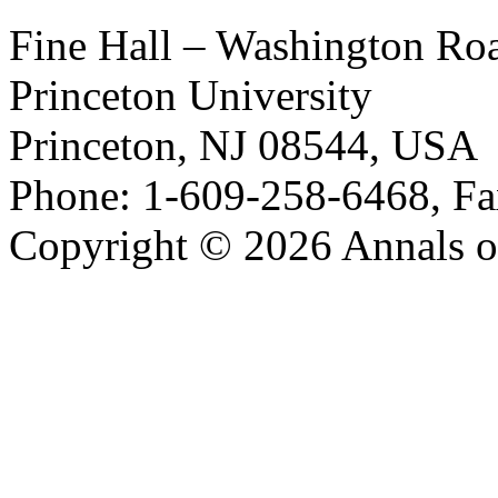
Fine Hall – Washington Ro
Princeton University
Princeton, NJ 08544, USA
Phone: 1-609-258-6468, Fa
Copyright © 2026 Annals o