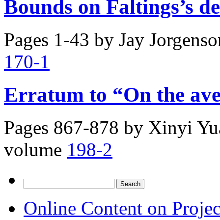
Bounds on Faltings’s de
Pages 1-43 by
Jay Jorgenso
170-1
Erratum to “On the av
Pages 867-878 by
Xinyi Y
volume
198-2
Search
for:
Online Content on Proje