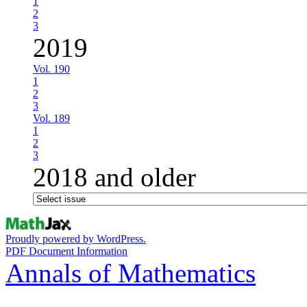
1
2
3
2019
Vol. 190
1
2
3
Vol. 189
1
2
3
2018 and older
Proudly powered by WordPress.
PDF Document Information
Annals of Mathematics