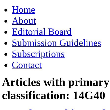
Skip
Home
to
content
About
Editorial Board
Submission Guidelines
Subscriptions
Contact
Articles with primar
classification:
14G40