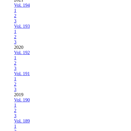
Vol. 194
1
2
3
Vol. 193
1
2
3
2020
Vol. 192
1
2
3
Vol. 191
1
2
3
2019
Vol. 190
1
2
3
Vol. 189
1