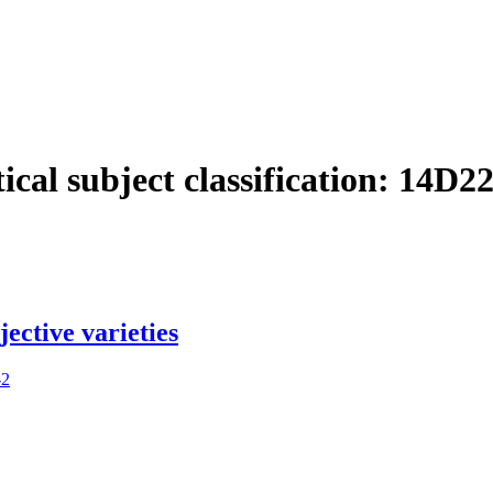
cal subject classification:
14D2
ective varieties
-2