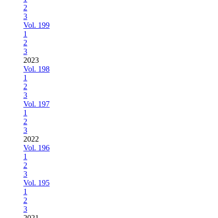
2
3
Vol. 199
1
2
3
2023
Vol. 198
1
2
3
Vol. 197
1
2
3
2022
Vol. 196
1
2
3
Vol. 195
1
2
3
2021