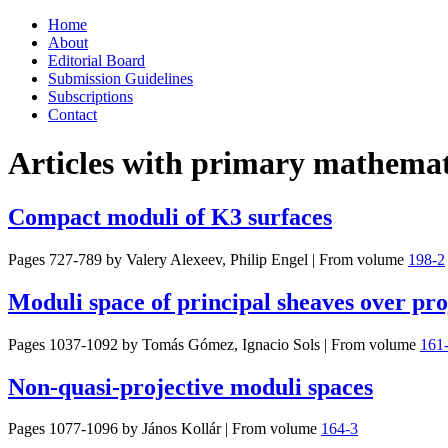
Skip
Home
to
About
content
Editorial Board
Submission Guidelines
Subscriptions
Contact
Articles with primary mathemati
Compact moduli of K3 surfaces
Pages 727-789 by
Valery Alexeev, Philip Engel
|
From volume
198-2
Moduli space of principal sheaves over proj
Pages 1037-1092 by
Tomás Gómez, Ignacio Sols
|
From volume
161
Non-quasi-projective moduli spaces
Pages 1077-1096 by
János Kollár
|
From volume
164-3