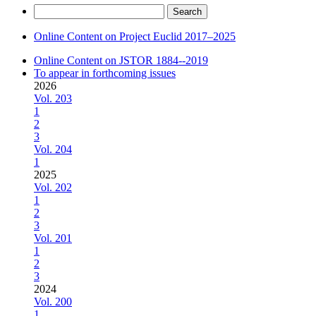
Search
for:
Online Content on Project Euclid 2017–2025
Online Content on JSTOR 1884--2019
To appear in forthcoming issues
2026
Vol. 203
1
2
3
Vol. 204
1
2025
Vol. 202
1
2
3
Vol. 201
1
2
3
2024
Vol. 200
1