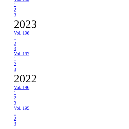
1
2
3
2023
Vol. 198
1
2
3
Vol. 197
1
2
3
2022
Vol. 196
1
2
3
Vol. 195
1
2
3