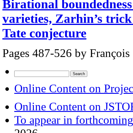
Birational boundedness
varieties, Zarhin’s tric
Tate conjecture
Pages 487-526 by
François
Search
for:
Online Content on Proje
Online Content on JSTO
To appear in forthcoming