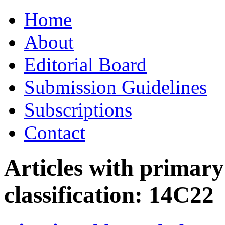
Skip
Home
to
content
About
Editorial Board
Submission Guidelines
Subscriptions
Contact
Articles with primar
classification:
14C22