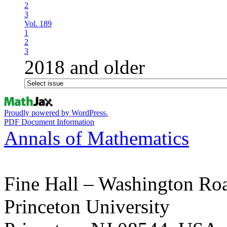
2
3
Vol. 189
1
2
3
2018 and older
Proudly powered by WordPress.
PDF Document Information
Annals of Mathematics
Fine Hall – Washington Ro
Princeton University