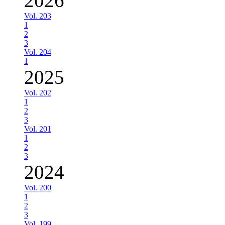
2026
Vol. 203
1
2
3
Vol. 204
1
2025
Vol. 202
1
2
3
Vol. 201
1
2
3
2024
Vol. 200
1
2
3
Vol. 199