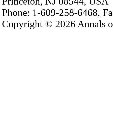
Princeton, NJ 08544, USA
Phone: 1-609-258-6468, Fa
Copyright © 2026 Annals o