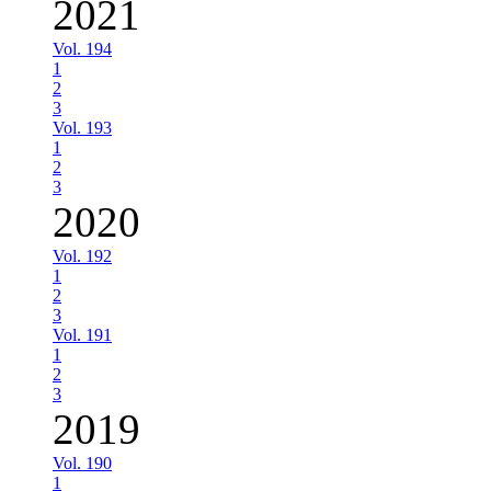
2021
Vol. 194
1
2
3
Vol. 193
1
2
3
2020
Vol. 192
1
2
3
Vol. 191
1
2
3
2019
Vol. 190
1