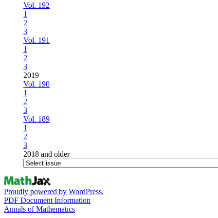
Vol. 192
1
2
3
Vol. 191
1
2
3
2019
Vol. 190
1
2
3
Vol. 189
1
2
3
2018 and older
Proudly powered by WordPress.
PDF Document Information
Annals of Mathematics