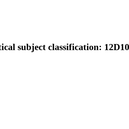
cal subject classification:
12D1