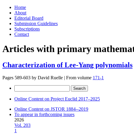
Skip
Home
to
About
content
Editorial Board
Submission Guidelines
Subscriptions
Contact
Articles with primary mathemati
Characterization of Lee-Yang polynomials
Pages 589-603 by
David Ruelle
|
From volume
171-1
Search
for:
Online Content on Project Euclid 2017–2025
Online Content on JSTOR 1884--2019
To appear in forthcoming issues
2026
Vol. 203
1