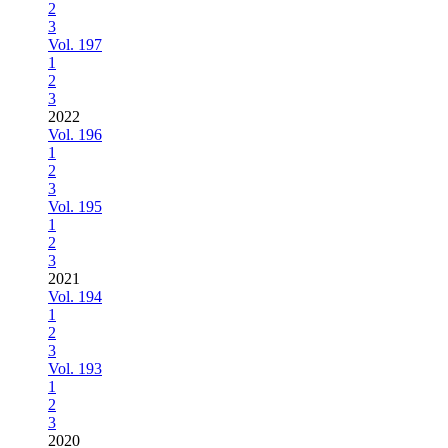
2
3
Vol. 197
1
2
3
2022
Vol. 196
1
2
3
Vol. 195
1
2
3
2021
Vol. 194
1
2
3
Vol. 193
1
2
3
2020