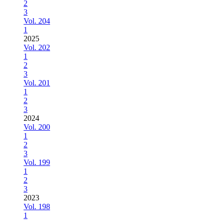
2
3
Vol. 204
1
2025
Vol. 202
1
2
3
Vol. 201
1
2
3
2024
Vol. 200
1
2
3
Vol. 199
1
2
3
2023
Vol. 198
1