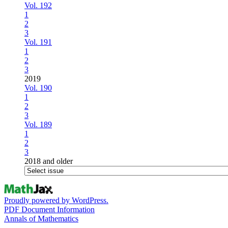
Vol. 192
1
2
3
Vol. 191
1
2
3
2019
Vol. 190
1
2
3
Vol. 189
1
2
3
2018 and older
Proudly powered by WordPress.
PDF Document Information
Annals of Mathematics