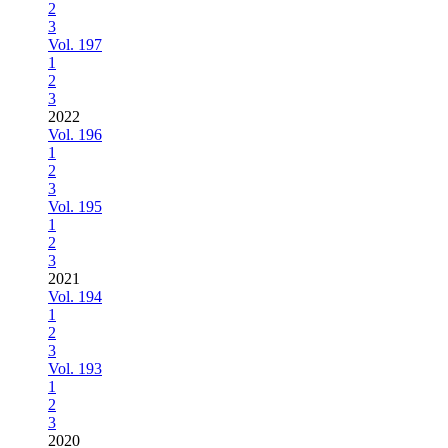
2
3
Vol. 197
1
2
3
2022
Vol. 196
1
2
3
Vol. 195
1
2
3
2021
Vol. 194
1
2
3
Vol. 193
1
2
3
2020