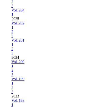
2
3
Vol. 204
1
2025
Vol. 202
1
2
3
Vol. 201
1
2
3
2024
Vol. 200
1
2
3
Vol. 199
1
2
3
2023
Vol. 198
1