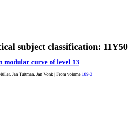
cal subject classification:
11Y50
n modular curve of level 13
Müller, Jan Tuitman, Jan Vonk
|
From volume
189-3