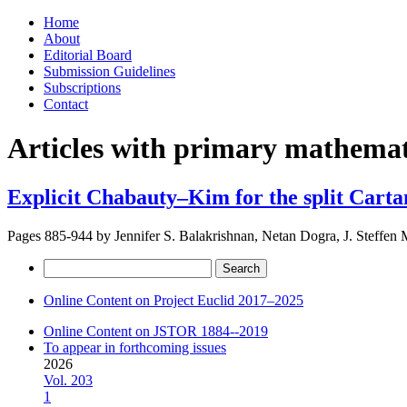
Skip
Home
to
About
content
Editorial Board
Submission Guidelines
Subscriptions
Contact
Articles with primary mathemati
Explicit Chabauty–Kim for the split Carta
Pages 885-944 by
Jennifer S. Balakrishnan, Netan Dogra, J. Steffen 
Search
for:
Online Content on Project Euclid 2017–2025
Online Content on JSTOR 1884--2019
To appear in forthcoming issues
2026
Vol. 203
1