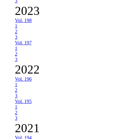
3
2023
Vol. 198
1
2
3
Vol. 197
1
2
3
2022
Vol. 196
1
2
3
Vol. 195
1
2
3
2021
Vol. 194