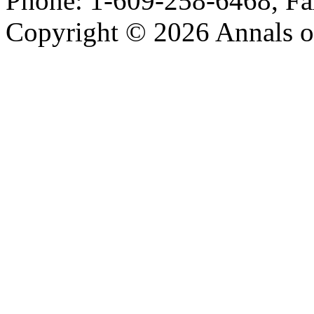
Phone: 1-609-258-6468, Fa
Copyright © 2026 Annals o