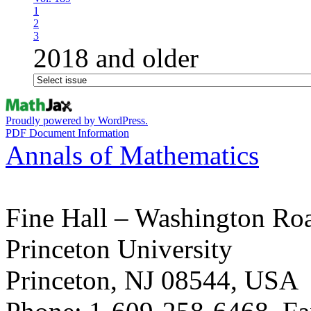
1
2
3
2018 and older
Proudly powered by WordPress.
PDF Document Information
Annals of Mathematics
Fine Hall – Washington Ro
Princeton University
Princeton, NJ 08544, USA