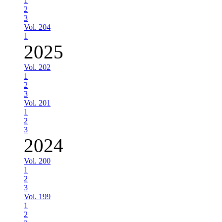
1
2
3
Vol. 204
1
2025
Vol. 202
1
2
3
Vol. 201
1
2
3
2024
Vol. 200
1
2
3
Vol. 199
1
2