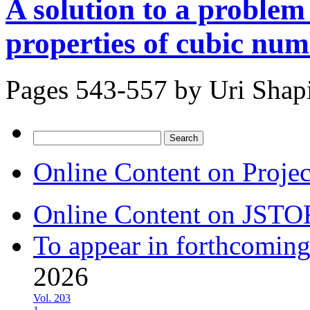
A solution to a problem
properties of cubic nu
Pages 543-557 by
Uri Shap
Search
for:
Online Content on Proje
Online Content on JSTO
To appear in forthcoming
2026
Vol. 203