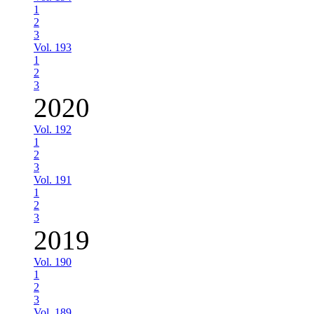
1
2
3
Vol. 193
1
2
3
2020
Vol. 192
1
2
3
Vol. 191
1
2
3
2019
Vol. 190
1
2
3
Vol. 189