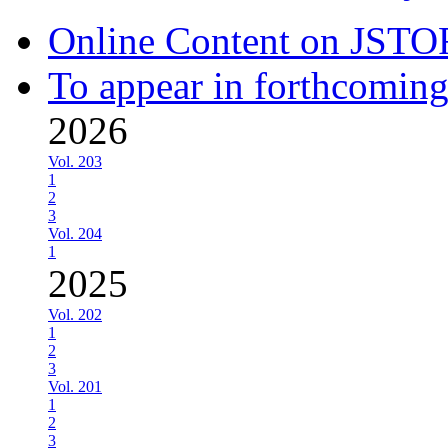
Online Content on JSTO
To appear in forthcoming
2026
Vol. 203
1
2
3
Vol. 204
1
2025
Vol. 202
1
2
3
Vol. 201
1
2
3