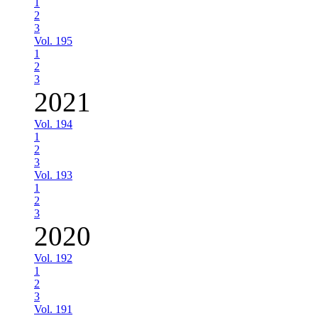
1
2
3
Vol. 195
1
2
3
2021
Vol. 194
1
2
3
Vol. 193
1
2
3
2020
Vol. 192
1
2
3
Vol. 191