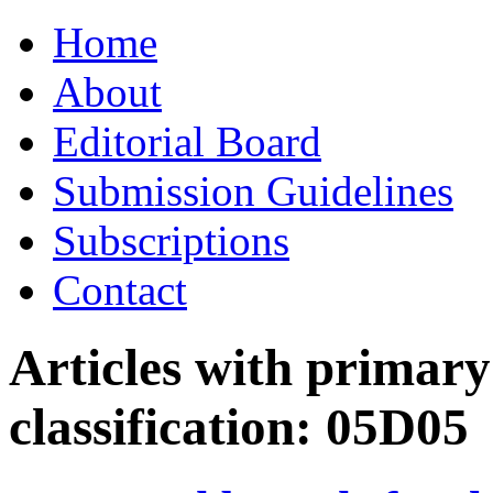
Skip
Home
to
content
About
Editorial Board
Submission Guidelines
Subscriptions
Contact
Articles with primar
classification:
05D05