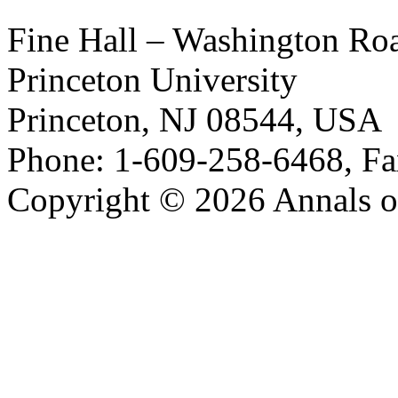
Fine Hall – Washington Ro
Princeton University
Princeton, NJ 08544, USA
Phone: 1-609-258-6468, Fa
Copyright © 2026 Annals o