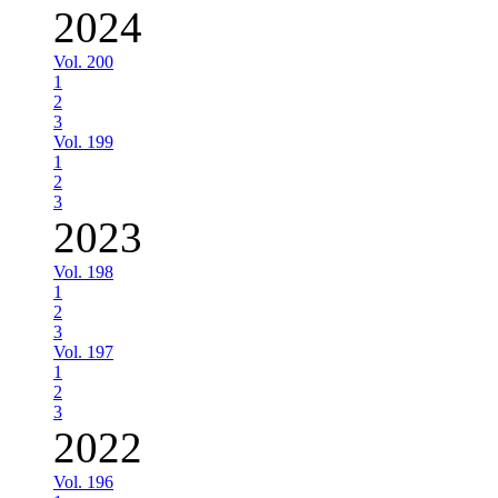
2024
Vol. 200
1
2
3
Vol. 199
1
2
3
2023
Vol. 198
1
2
3
Vol. 197
1
2
3
2022
Vol. 196