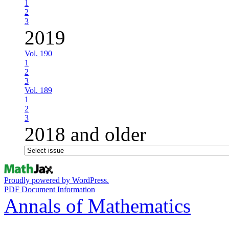
1
2
3
2019
Vol. 190
1
2
3
Vol. 189
1
2
3
2018 and older
Proudly powered by WordPress.
PDF Document Information
Annals of Mathematics