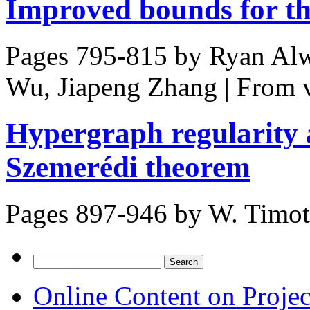
Improved bounds for t
Pages 795-815 by
Ryan Alw
Wu, Jiapeng Zhang
|
From 
Hypergraph regularity 
Szemerédi theorem
Pages 897-946 by
W. Timo
Search
for:
Online Content on Proje