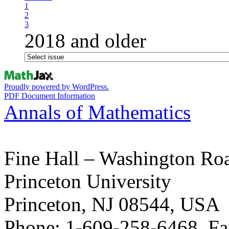
1
2
3
2018 and older
Proudly powered by WordPress.
PDF Document Information
Annals of Mathematics
Fine Hall – Washington Ro
Princeton University
Princeton, NJ 08544, USA
Phone: 1-609-258-6468, Fa