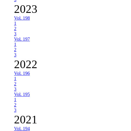
2023
Vol. 198
1
2
3
Vol. 197
1
2
3
2022
Vol. 196
1
2
3
Vol. 195
1
2
3
2021
Vol. 194