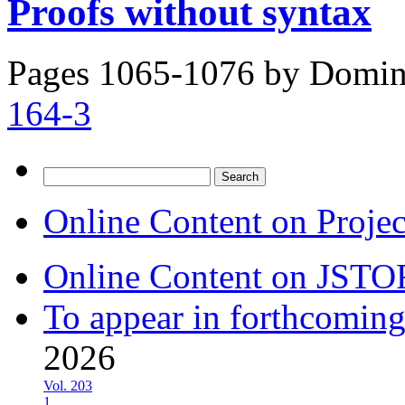
Proofs without syntax
Pages 1065-1076 by
Domini
164-3
Search
for:
Online Content on Proje
Online Content on JSTO
To appear in forthcoming
2026
Vol. 203
1