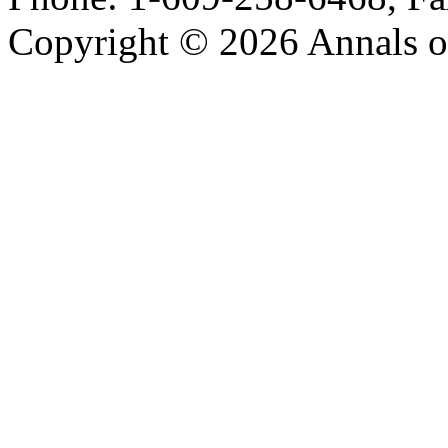
Copyright © 2026 Annals o