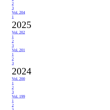
2
3
Vol. 204
1
2025
Vol. 202
1
2
3
Vol. 201
1
2
3
2024
Vol. 200
1
2
3
Vol. 199
1
2
3