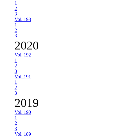
1
2
3
Vol. 193
1
2
3
2020
Vol. 192
1
2
3
Vol. 191
1
2
3
2019
Vol. 190
1
2
3
Vol. 189