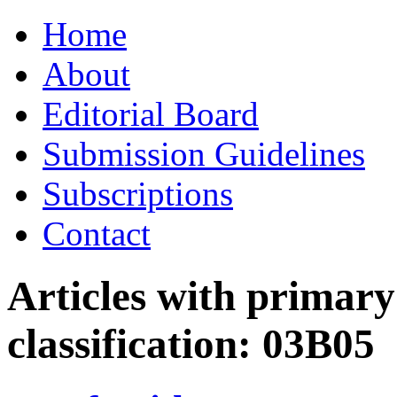
Skip
Home
to
content
About
Editorial Board
Submission Guidelines
Subscriptions
Contact
Articles with primar
classification:
03B05