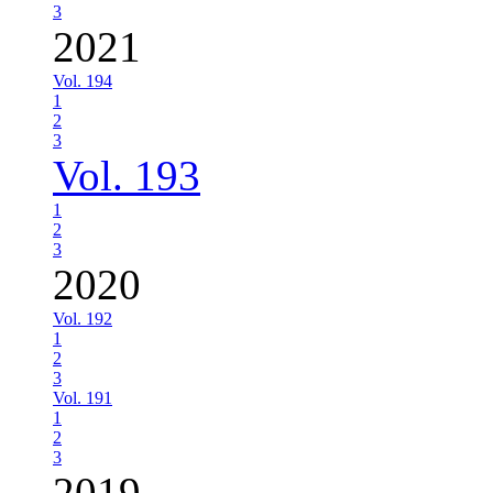
3
2021
Vol. 194
1
2
3
Vol. 193
1
2
3
2020
Vol. 192
1
2
3
Vol. 191
1
2
3
2019