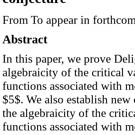
From To appear in forthcom
Abstract
In this paper, we prove Deli
algebraicity of the critical
functions associated with m
$5$. We also establish new 
the algebraicity of the criti
functions associated with m