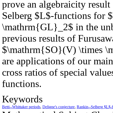
prove an algebraicity result
Selberg $L$-functions for
\mathrm{GL}_2$ in the unb
previous results of Furusa
$\mathrm{SO}(V) \times \m
are applications of our main
cross ratios of special val
functions.
Keywords
Betti--Whittaker periods
,
Deligne's conjecture
,
Rankin--Selberg $L$-f