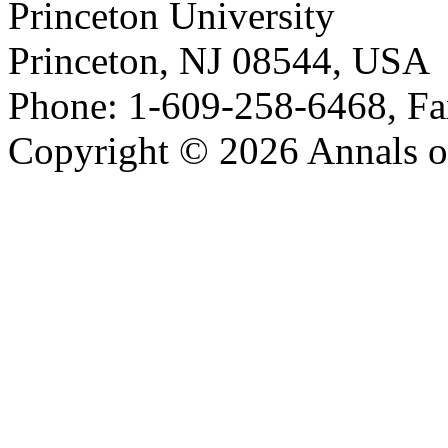
Princeton University
Princeton, NJ 08544, USA
Phone: 1-609-258-6468, Fa
Copyright © 2026 Annals o