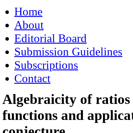
Skip
Home
to
content
About
Editorial Board
Submission Guidelines
Subscriptions
Contact
Algebraicity of ratio
functions and applicat
conjecture