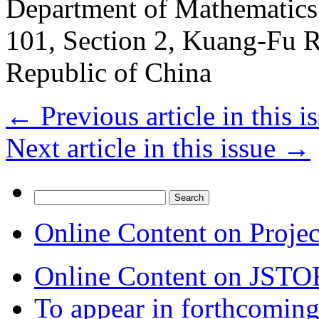
Department of Mathematics,
101, Section 2, Kuang-Fu 
Republic of China
←
Previous article in this i
Next article in this issue
→
Search
for:
Online Content on Proje
Online Content on JSTO
To appear in forthcoming