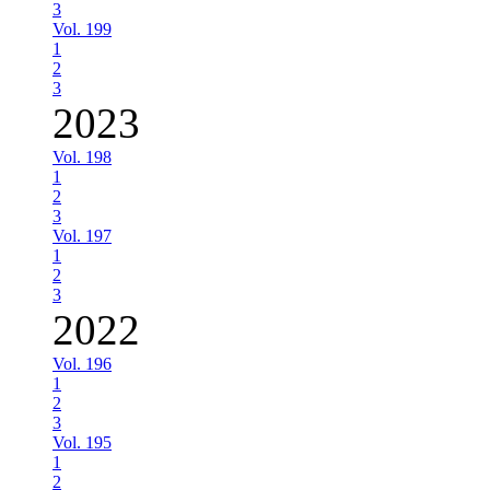
3
Vol. 199
1
2
3
2023
Vol. 198
1
2
3
Vol. 197
1
2
3
2022
Vol. 196
1
2
3
Vol. 195
1
2