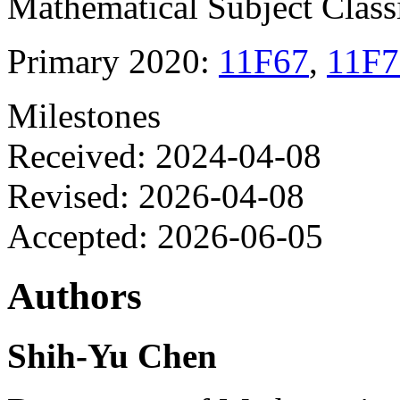
Mathematical Subject Classi
Primary 2020:
11F67
,
11F7
Milestones
Received: 2024-04-08
Revised: 2026-04-08
Accepted: 2026-06-05
Authors
Shih-Yu Chen