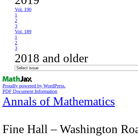
Vol. 190
1
2
3
Vol. 189
1
2
3
2018 and older
Proudly powered by WordPress.
PDF Document Information
Annals of Mathematics
Fine Hall – Washington Ro