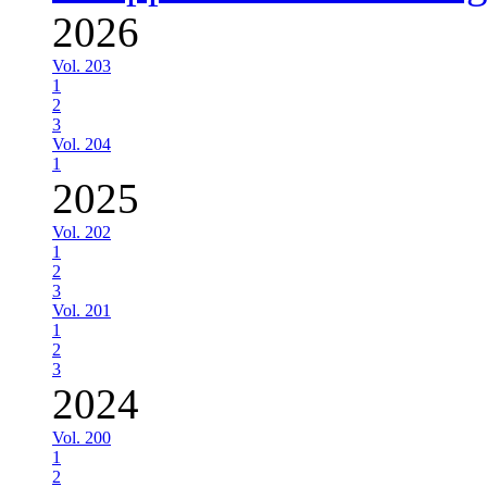
2026
Vol. 203
1
2
3
Vol. 204
1
2025
Vol. 202
1
2
3
Vol. 201
1
2
3
2024
Vol. 200
1
2