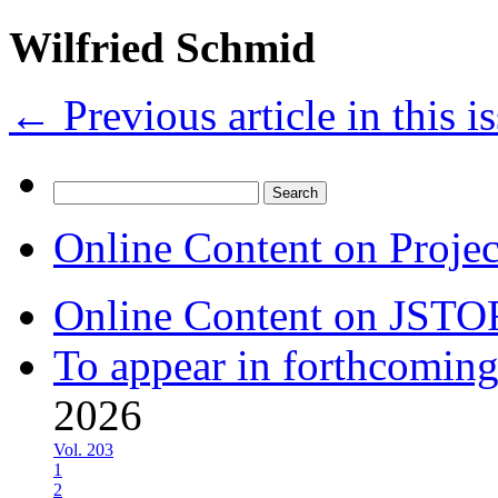
Wilfried Schmid
←
Previous article in this i
Search
for:
Online Content on Proje
Online Content on JSTO
To appear in forthcoming
2026
Vol. 203
1
2