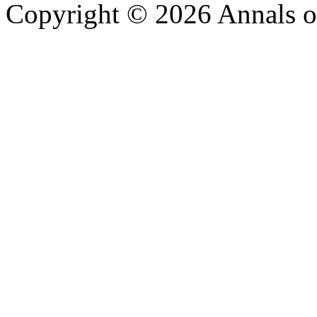
Copyright © 2026 Annals o