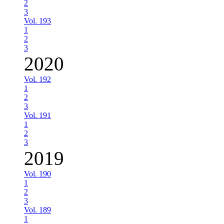
2
3
Vol. 193
1
2
3
2020
Vol. 192
1
2
3
Vol. 191
1
2
3
2019
Vol. 190
1
2
3
Vol. 189
1