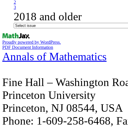
2
3
2018 and older
Proudly powered by WordPress.
PDF Document Information
Annals of Mathematics
Fine Hall – Washington Ro
Princeton University
Princeton, NJ 08544, USA
Phone: 1-609-258-6468, Fa