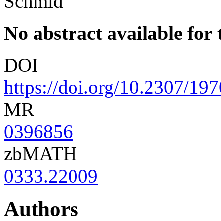
Schmid
No abstract available for t
DOI
https://doi.org/10.2307/19
MR
0396856
zbMATH
0333.22009
Authors