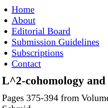
Skip
Home
to
content
About
Editorial Board
Submission Guidelines
Subscriptions
Contact
L^2-cohomology and th
Pages 375-394 from Volume