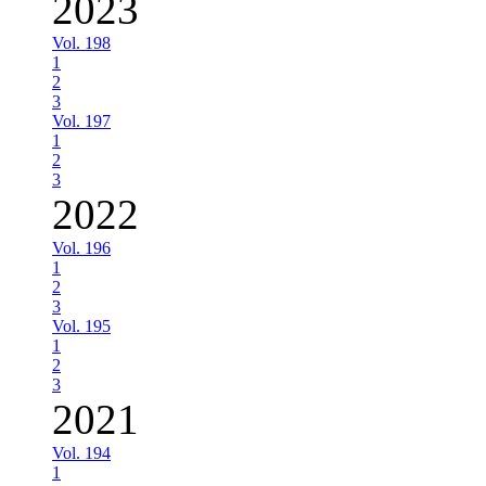
2023
Vol. 198
1
2
3
Vol. 197
1
2
3
2022
Vol. 196
1
2
3
Vol. 195
1
2
3
2021
Vol. 194
1