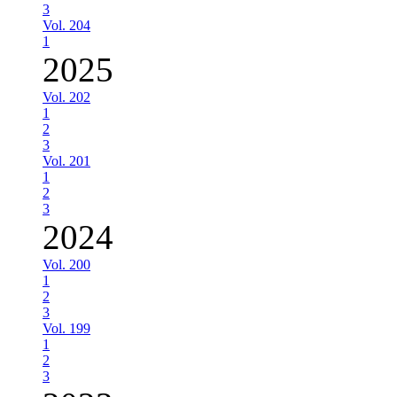
3
Vol. 204
1
2025
Vol. 202
1
2
3
Vol. 201
1
2
3
2024
Vol. 200
1
2
3
Vol. 199
1
2
3