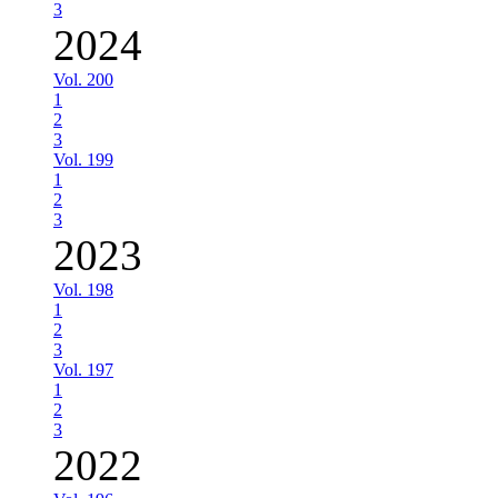
3
2024
Vol. 200
1
2
3
Vol. 199
1
2
3
2023
Vol. 198
1
2
3
Vol. 197
1
2
3
2022