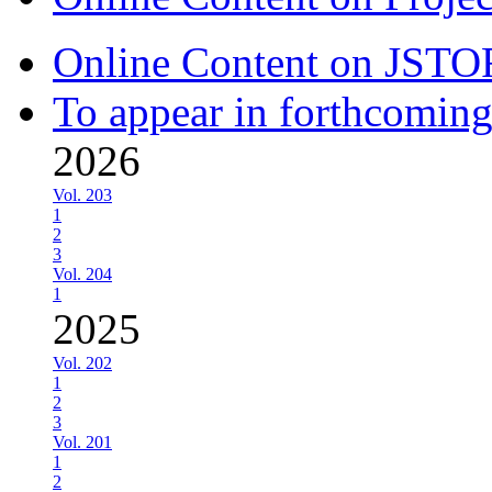
Online Content on JSTO
To appear in forthcoming
2026
Vol. 203
1
2
3
Vol. 204
1
2025
Vol. 202
1
2
3
Vol. 201
1
2