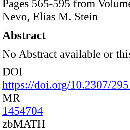
Pages 565-595 from Volume
Nevo, Elias M. Stein
Abstract
No Abstract available or this
DOI
https://doi.org/10.2307/29
MR
1454704
zbMATH