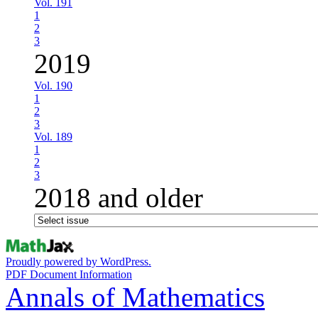
Vol. 191
1
2
3
2019
Vol. 190
1
2
3
Vol. 189
1
2
3
2018 and older
Proudly powered by WordPress.
PDF Document Information
Annals of Mathematics