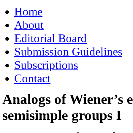
Skip
Home
to
content
About
Editorial Board
Submission Guidelines
Subscriptions
Contact
Analogs of Wiener’s e
semisimple groups I