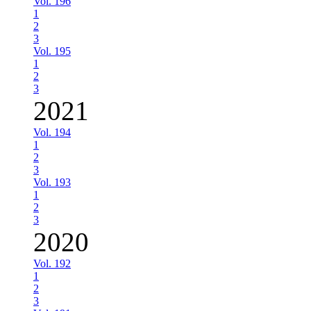
Vol. 196
1
2
3
Vol. 195
1
2
3
2021
Vol. 194
1
2
3
Vol. 193
1
2
3
2020
Vol. 192
1
2
3