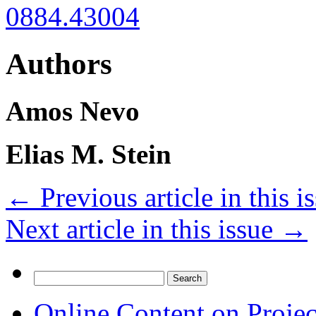
0884.43004
Authors
Amos Nevo
Elias M. Stein
←
Previous article in this i
Next article in this issue
→
Search
for:
Online Content on Proje