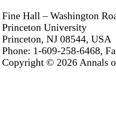
Fine Hall – Washington Ro
Princeton University
Princeton, NJ 08544, USA
Phone: 1-609-258-6468, Fa
Copyright © 2026 Annals o