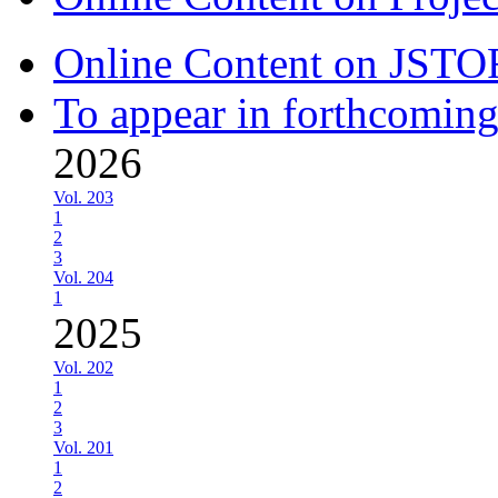
Online Content on JSTO
To appear in forthcoming
2026
Vol. 203
1
2
3
Vol. 204
1
2025
Vol. 202
1
2
3
Vol. 201
1
2