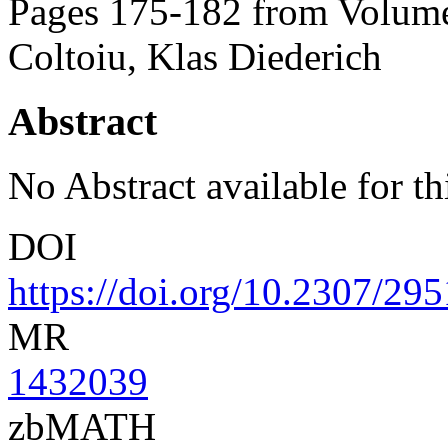
Pages 175-182 from Volume
Coltoiu, Klas Diederich
Abstract
No Abstract available for thi
DOI
https://doi.org/10.2307/29
MR
1432039
zbMATH