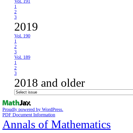
Vol. 191
1
2
3
2019
Vol. 190
1
2
3
Vol. 189
1
2
3
2018 and older
Proudly powered by WordPress.
PDF Document Information
Annals of Mathematics