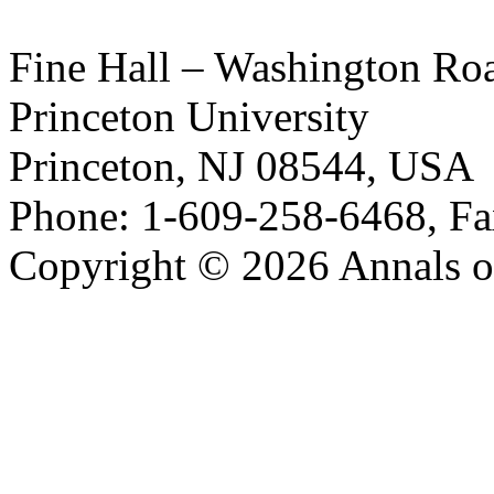
Fine Hall – Washington Ro
Princeton University
Princeton, NJ 08544, USA
Phone: 1-609-258-6468, Fa
Copyright © 2026 Annals o