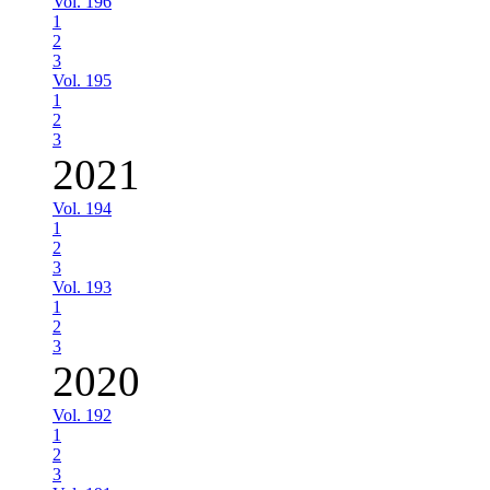
Vol. 196
1
2
3
Vol. 195
1
2
3
2021
Vol. 194
1
2
3
Vol. 193
1
2
3
2020
Vol. 192
1
2
3