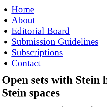
Skip
Home
to
content
About
Editorial Board
Submission Guidelines
Subscriptions
Contact
Open sets with Stein 
Stein spaces