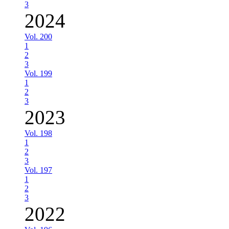
3
2024
Vol. 200
1
2
3
Vol. 199
1
2
3
2023
Vol. 198
1
2
3
Vol. 197
1
2
3
2022