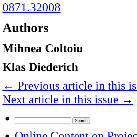
0871.32008
Authors
Mihnea Coltoiu
Klas Diederich
←
Previous article in this i
Next article in this issue
→
Search
for:
Online Content on Proje