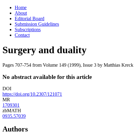
Skip
Home
to
About
content
Editorial Board
Submission Guidelines
Subscriptions
Contact
Surgery and duality
Pages 707-754 from Volume 149 (1999), Issue 3
by Matthias Kreck
No abstract available for this article
DOI
https://doi.org/10.2307/121071
MR
1709301
zbMATH
0935.57039
Authors