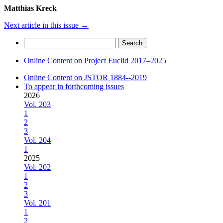
Matthias Kreck
Next article in this issue
→
Search
for:
Online Content on Project Euclid 2017–2025
Online Content on JSTOR 1884--2019
To appear in forthcoming issues
2026
Vol. 203
1
2
3
Vol. 204
1
2025
Vol. 202
1
2
3
Vol. 201
1
2