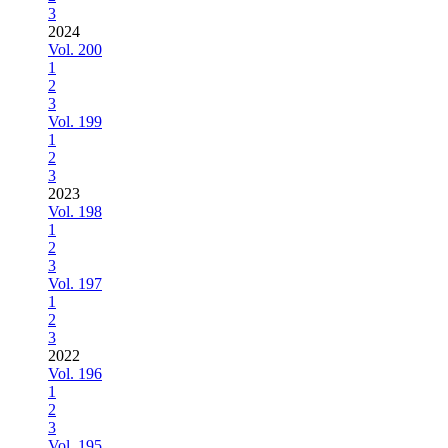
3
2024
Vol. 200
1
2
3
Vol. 199
1
2
3
2023
Vol. 198
1
2
3
Vol. 197
1
2
3
2022
Vol. 196
1
2
3
Vol. 195