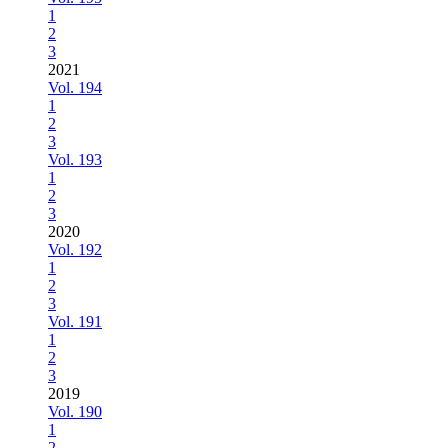
1
2
3
2021
Vol. 194
1
2
3
Vol. 193
1
2
3
2020
Vol. 192
1
2
3
Vol. 191
1
2
3
2019
Vol. 190
1
2