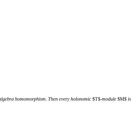
 algebra homomorphism
.
Then every holonomic
$T$-
module
$M$
is