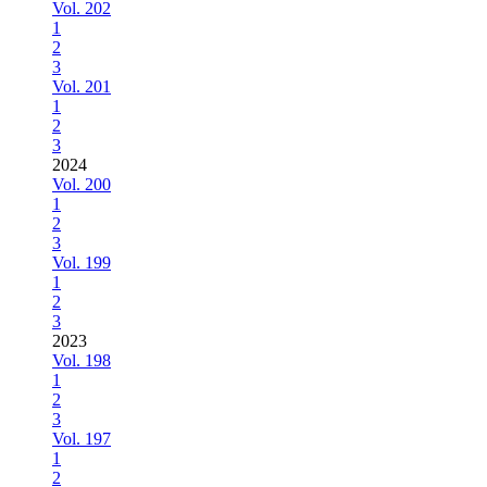
Vol. 202
1
2
3
Vol. 201
1
2
3
2024
Vol. 200
1
2
3
Vol. 199
1
2
3
2023
Vol. 198
1
2
3
Vol. 197
1
2