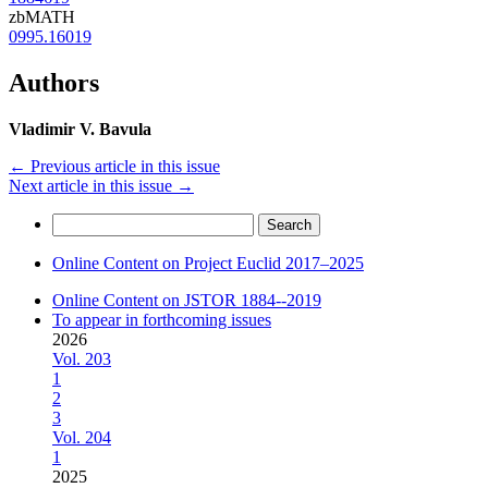
zbMATH
0995.16019
Authors
Vladimir V. Bavula
←
Previous article in this issue
Next article in this issue
→
Search
for:
Online Content on Project Euclid 2017–2025
Online Content on JSTOR 1884--2019
To appear in forthcoming issues
2026
Vol. 203
1
2
3
Vol. 204
1
2025