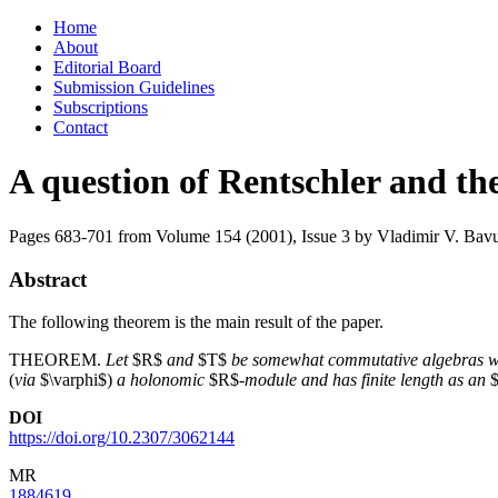
Skip
Home
to
About
content
Editorial Board
Submission Guidelines
Subscriptions
Contact
A question of Rentschler and t
Pages 683-701 from Volume 154 (2001), Issue 3
by Vladimir V. Bavu
Abstract
The following theorem is the main result of the paper.
THEOREM.
Let
$R$
and
$T$
be somewhat commutative algebras w
(
via
$\varphi$)
a holonomic
$R$-
module and has finite length as an
$
DOI
https://doi.org/10.2307/3062144
MR
1884619