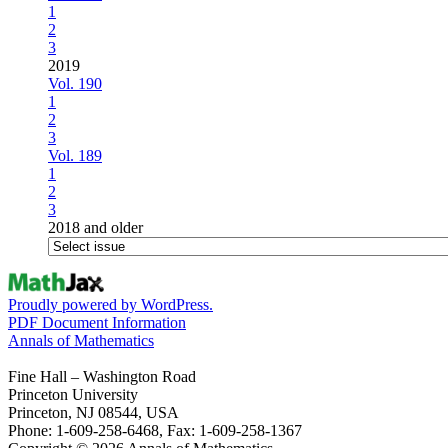
1
2
3
2019
Vol. 190
1
2
3
Vol. 189
1
2
3
2018 and older
Proudly powered by WordPress.
PDF Document Information
Annals of Mathematics
Fine Hall – Washington Road
Princeton University
Princeton, NJ 08544, USA
Phone: 1-609-258-6468, Fax: 1-609-258-1367