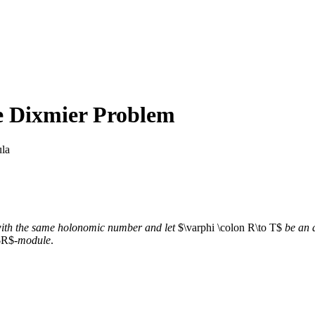
he Dixmier Problem
la
ith the same holonomic number and let
$\varphi \colon R\to T$
be an
R$-
module
.