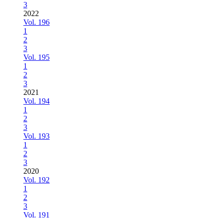
3
2022
Vol. 196
1
2
3
Vol. 195
1
2
3
2021
Vol. 194
1
2
3
Vol. 193
1
2
3
2020
Vol. 192
1
2
3
Vol. 191