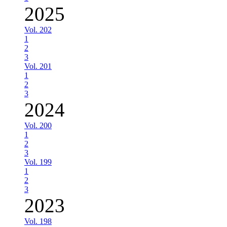
2025
Vol. 202
1
2
3
Vol. 201
1
2
3
2024
Vol. 200
1
2
3
Vol. 199
1
2
3
2023
Vol. 198