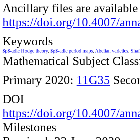
Ancillary files are availabl
https://doi.org/10.4007/ann
Keywords
$p$-adic Hodge theory
,
$p$-adic period maps
,
Abelian varieties
,
Shaf
Mathematical Subject Classi
Primary 2020:
11G35
Seco
DOI
https://doi.org/10.4007/ann
Milestones