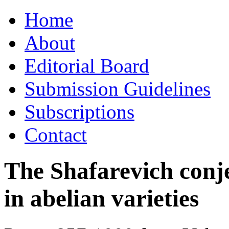
Skip
Home
to
content
About
Editorial Board
Submission Guidelines
Subscriptions
Contact
The Shafarevich conj
in abelian varieties