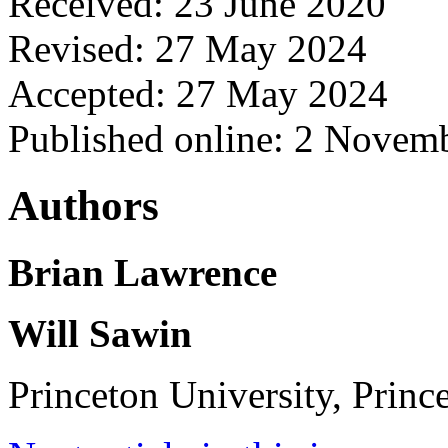
Received: 23 June 2020
Revised: 27 May 2024
Accepted: 27 May 2024
Published online: 2 Novem
Authors
Brian Lawrence
Will Sawin
Princeton University, Princ