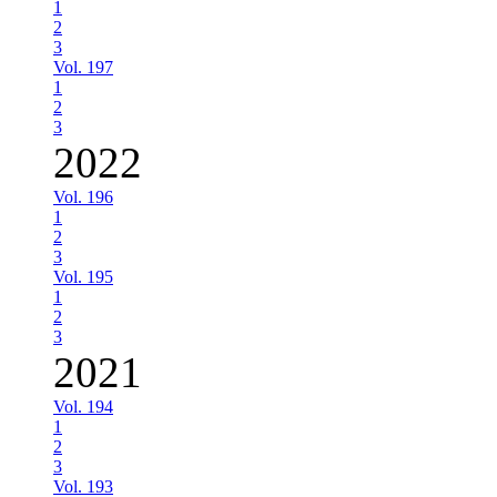
1
2
3
Vol. 197
1
2
3
2022
Vol. 196
1
2
3
Vol. 195
1
2
3
2021
Vol. 194
1
2
3
Vol. 193