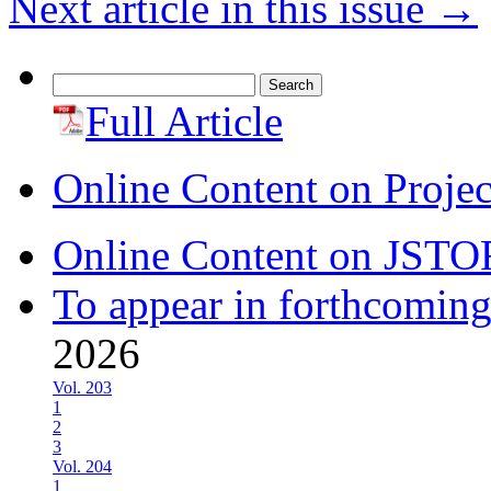
Next article in this issue
→
Search
for:
Full Article
Online Content on Proje
Online Content on JSTO
To appear in forthcoming
2026
Vol. 203
1
2
3
Vol. 204
1