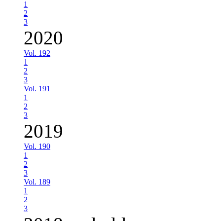
1
2
3
2020
Vol. 192
1
2
3
Vol. 191
1
2
3
2019
Vol. 190
1
2
3
Vol. 189
1
2
3