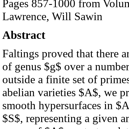
Pages 857-1000 from Volum
Lawrence, Will Sawin
Abstract
Faltings proved that there a
of genus $g$ over a number
outside a finite set of prim
abelian varieties $A$, we pr
smooth hypersurfaces in $A
$S$, representing a given a