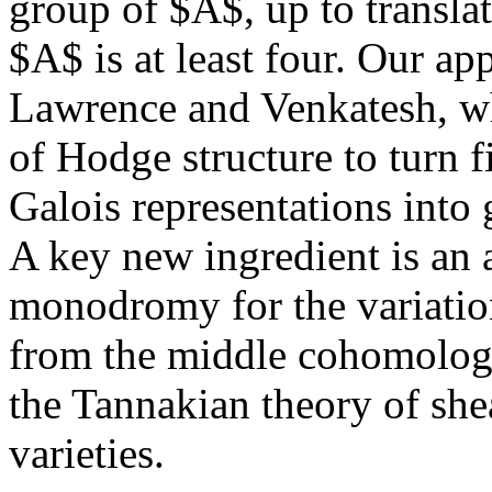
group of $A$, up to translat
$A$ is at least four. Our a
Lawrence and Venkatesh, wh
of Hodge structure to turn f
Galois representations into 
A key new ingredient is an 
monodromy for the variation
from the middle cohomology
the Tannakian theory of she
varieties.