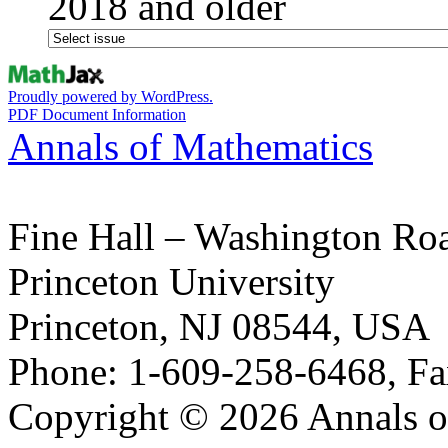
2018 and older
Proudly powered by WordPress.
PDF Document Information
Annals of Mathematics
Fine Hall – Washington Ro
Princeton University
Princeton, NJ 08544, USA
Phone: 1-609-258-6468, Fa
Copyright © 2026 Annals o