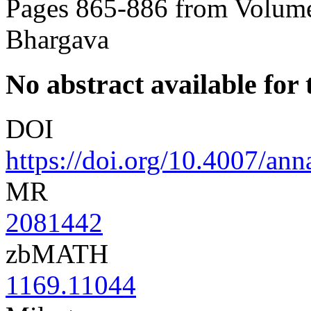
Pages 865-886 from Volume
Bhargava
No abstract available for t
DOI
https://doi.org/10.4007/an
MR
2081442
zbMATH
1169.11044