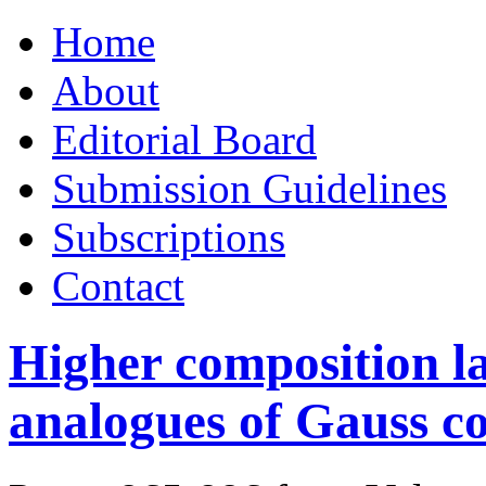
Skip
Home
to
content
About
Editorial Board
Submission Guidelines
Subscriptions
Contact
Higher composition l
analogues of Gauss c