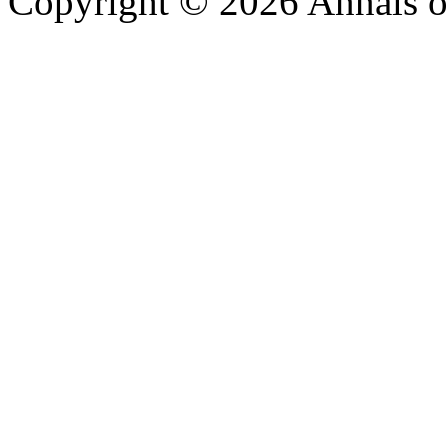
Copyright © 2026 Annals o