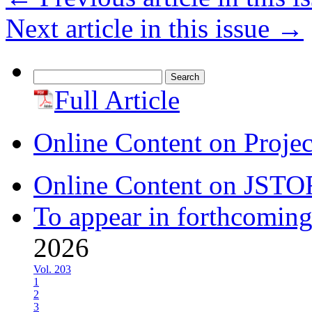
Next article in this issue
→
Search
for:
Full Article
Online Content on Proje
Online Content on JSTO
To appear in forthcoming
2026
Vol. 203
1
2
3