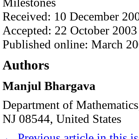
Milestones
Received: 10 December 20
Accepted: 22 October 2003
Published online: March 2
Authors
Manjul Bhargava
Department of Mathematics,
NJ 08544, United States
←
Previous article in this i