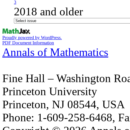
3
2018 and older
Proudly powered by WordPress.
PDF Document Information
Annals of Mathematics
Fine Hall – Washington Ro
Princeton University
Princeton, NJ 08544, USA
Phone: 1-609-258-6468, Fa