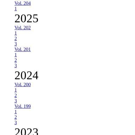
Vol. 204
1
2025
Vol. 202
1
2
3
Vol. 201
1
2
3
2024
Vol. 200
1
2
3
Vol. 199
1
2
3
2023