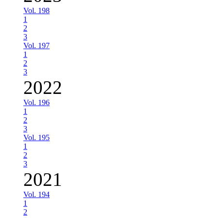
Vol. 198
1
2
3
Vol. 197
1
2
3
2022
Vol. 196
1
2
3
Vol. 195
1
2
3
2021
Vol. 194
1
2