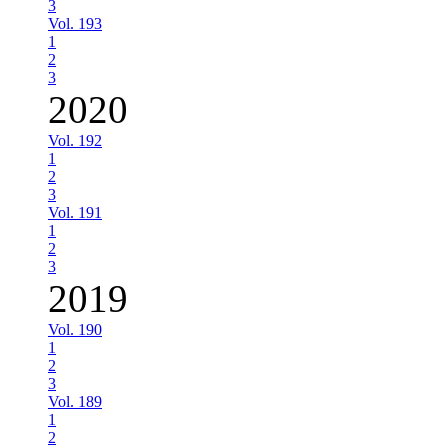
3
Vol. 193
1
2
3
2020
Vol. 192
1
2
3
Vol. 191
1
2
3
2019
Vol. 190
1
2
3
Vol. 189
1
2