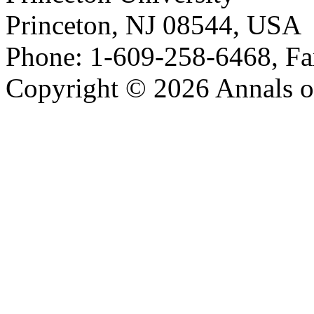
Princeton, NJ 08544, USA
Phone: 1-609-258-6468, Fa
Copyright © 2026 Annals o