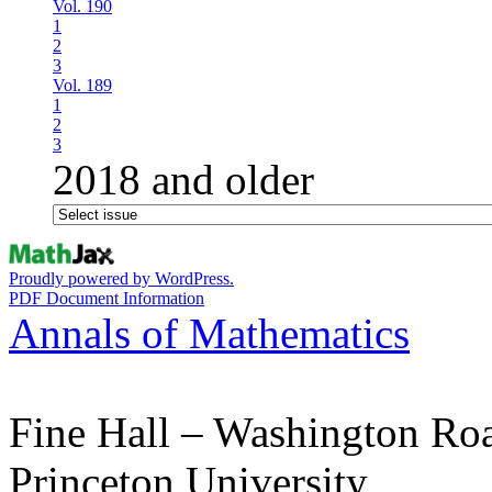
Vol. 190
1
2
3
Vol. 189
1
2
3
2018 and older
Proudly powered by WordPress.
PDF Document Information
Annals of Mathematics
Fine Hall – Washington Ro
Princeton University