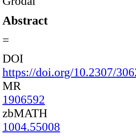
Grodal
Abstract
=
DOI
https://doi.org/10.2307/30
MR
1906592
zbMATH
1004.55008