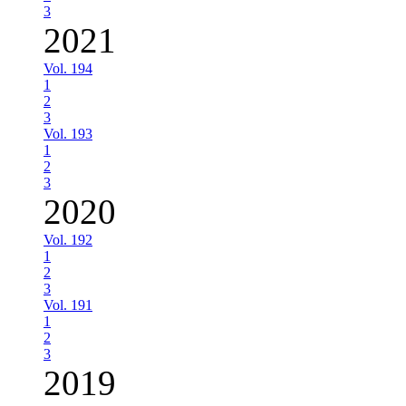
3
2021
Vol. 194
1
2
3
Vol. 193
1
2
3
2020
Vol. 192
1
2
3
Vol. 191
1
2
3
2019