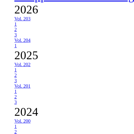
2026
Vol. 203
1
2
3
Vol. 204
1
2025
Vol. 202
1
2
3
Vol. 201
1
2
3
2024
Vol. 200
1
2