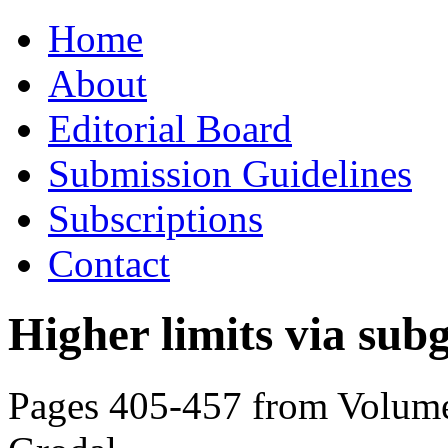
Skip
Home
to
content
About
Editorial Board
Submission Guidelines
Subscriptions
Contact
Higher limits via su
Pages 405-457 from Volume