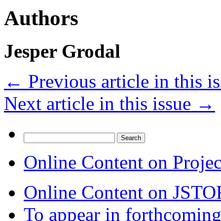
Authors
Jesper Grodal
←
Previous article in this i
Next article in this issue
→
Search
for:
Online Content on Proje
Online Content on JSTO
To appear in forthcoming