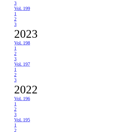
3
Vol. 199
1
2
3
2023
Vol. 198
1
2
3
Vol. 197
1
2
3
2022
Vol. 196
1
2
3
Vol. 195
1
2