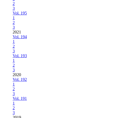
2
3
Vol. 195
1
2
3
2021
Vol. 194
1
2
3
Vol. 193
1
2
3
2020
Vol. 192
1
2
3
Vol. 191
1
2
3
2019