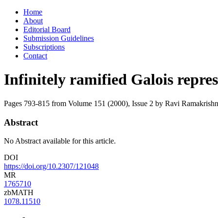
Skip
Home
to
About
content
Editorial Board
Submission Guidelines
Subscriptions
Contact
Infinitely ramified Galois repre
Pages 793-815 from Volume 151 (2000), Issue 2
by Ravi Ramakrish
Abstract
No Abstract available for this article.
DOI
https://doi.org/10.2307/121048
MR
1765710
zbMATH
1078.11510