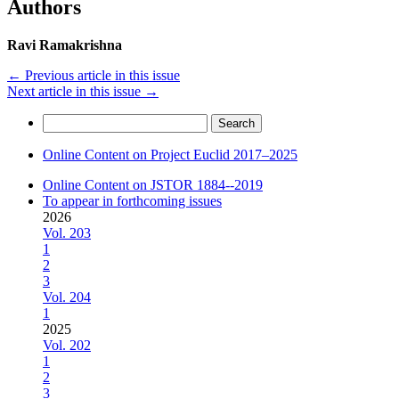
Authors
Ravi Ramakrishna
←
Previous article in this issue
Next article in this issue
→
Search
for:
Online Content on Project Euclid 2017–2025
Online Content on JSTOR 1884--2019
To appear in forthcoming issues
2026
Vol. 203
1
2
3
Vol. 204
1
2025
Vol. 202
1
2
3