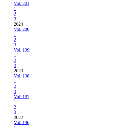
Vol. 201
1
2
3
2024
Vol. 200
1
2
3
Vol. 199
1
2
3
2023
Vol. 198
1
2
3
Vol. 197
1
2
3
2022
Vol. 196
1