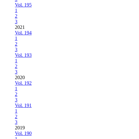
Vol. 195
1
2
3
2021
Vol. 194
1
2
3
Vol. 193
1
2
3
2020
Vol. 192
1
2
3
Vol. 191
1
2
3
2019
Vol. 190
1