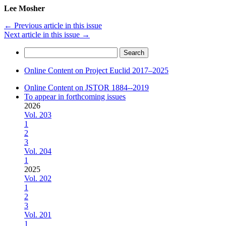
Lee Mosher
←
Previous article in this issue
Next article in this issue
→
Search
for:
Online Content on Project Euclid 2017–2025
Online Content on JSTOR 1884--2019
To appear in forthcoming issues
2026
Vol. 203
1
2
3
Vol. 204
1
2025
Vol. 202
1
2
3
Vol. 201
1