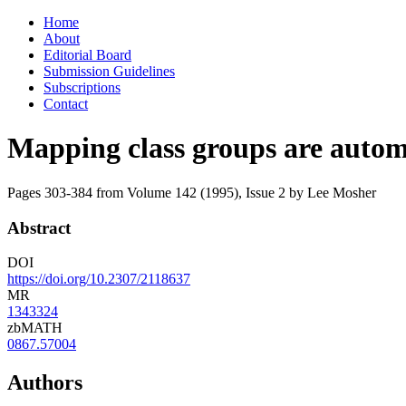
Skip
Home
to
About
content
Editorial Board
Submission Guidelines
Subscriptions
Contact
Mapping class groups are autom
Pages 303-384 from Volume 142 (1995), Issue 2
by Lee Mosher
Abstract
DOI
https://doi.org/10.2307/2118637
MR
1343324
zbMATH
0867.57004
Authors