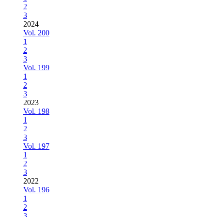
2
3
2024
Vol. 200
1
2
3
Vol. 199
1
2
3
2023
Vol. 198
1
2
3
Vol. 197
1
2
3
2022
Vol. 196
1
2
3