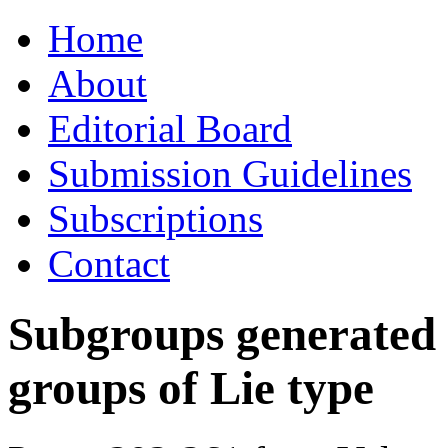
Skip
Home
to
content
About
Editorial Board
Submission Guidelines
Subscriptions
Contact
Subgroups generated 
groups of Lie type