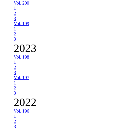
Vol. 200
1
2
3
Vol. 199
1
2
3
2023
Vol. 198
1
2
3
Vol. 197
1
2
3
2022
Vol. 196
1
2
3