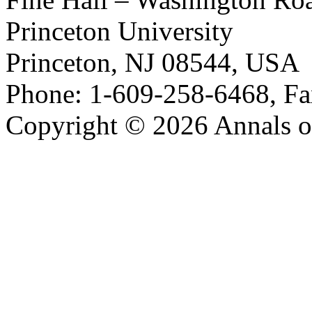
Princeton University
Princeton, NJ 08544, USA
Phone: 1-609-258-6468, Fa
Copyright © 2026 Annals o