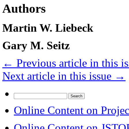
Authors
Martin W. Liebeck
Gary M. Seitz
←
Previous article in this i
Next article in this issue
→
Search
for:
Online Content on Proje
Online Content on JSTO