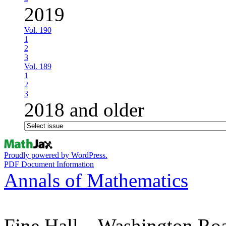
2019
Vol. 190
1
2
3
Vol. 189
1
2
3
2018 and older
Proudly powered by WordPress.
PDF Document Information
Annals of Mathematics
Fine Hall – Washington Ro