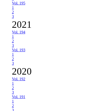
Vol. 195
1
2
3
2021
Vol. 194
1
2
3
Vol. 193
1
2
3
2020
Vol. 192
1
2
3
Vol. 191
1
2
3