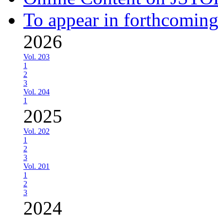
To appear in forthcoming
2026
Vol. 203
1
2
3
Vol. 204
1
2025
Vol. 202
1
2
3
Vol. 201
1
2
3
2024