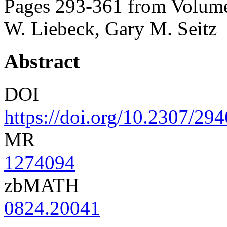
Pages 293-361 from Volume
W. Liebeck, Gary M. Seitz
Abstract
DOI
https://doi.org/10.2307/29
MR
1274094
zbMATH
0824.20041