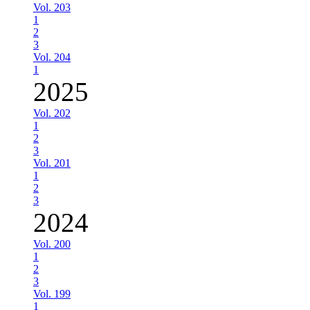
Vol. 203
1
2
3
Vol. 204
1
2025
Vol. 202
1
2
3
Vol. 201
1
2
3
2024
Vol. 200
1
2
3
Vol. 199
1