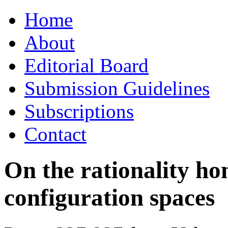
Skip
Home
to
content
About
Editorial Board
Submission Guidelines
Subscriptions
Contact
On the rationality ho
configuration spaces