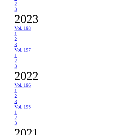
2
3
2023
Vol. 198
1
2
3
Vol. 197
1
2
3
2022
Vol. 196
1
2
3
Vol. 195
1
2
3
2021