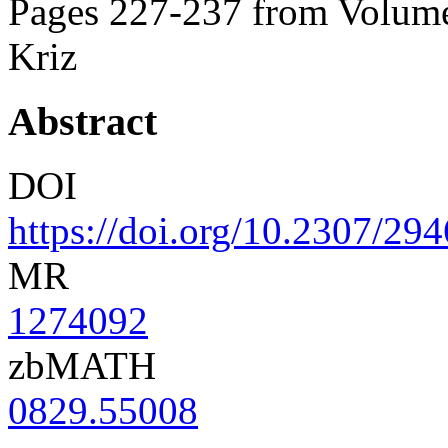
Pages 227-237 from Volume
Kriz
Abstract
DOI
https://doi.org/10.2307/29
MR
1274092
zbMATH
0829.55008