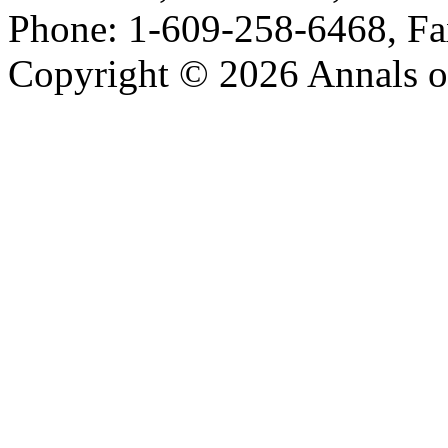
Phone: 1-609-258-6468, Fa
Copyright © 2026 Annals o