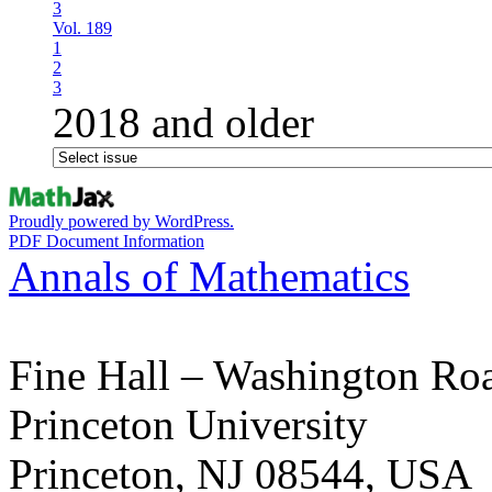
3
Vol. 189
1
2
3
2018 and older
Proudly powered by WordPress.
PDF Document Information
Annals of Mathematics
Fine Hall – Washington Ro
Princeton University
Princeton, NJ 08544, USA