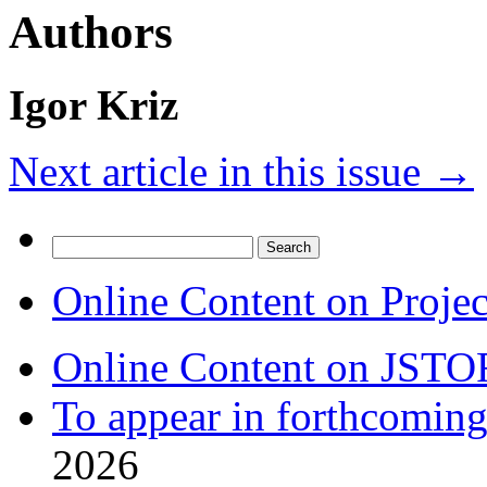
Authors
Igor Kriz
Next article in this issue
→
Search
for:
Online Content on Proje
Online Content on JSTO
To appear in forthcoming
2026