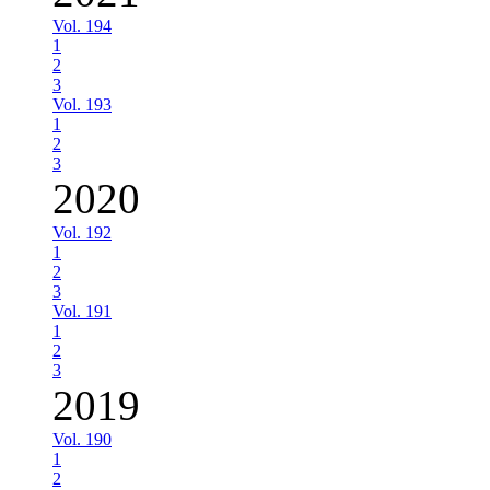
Vol. 194
1
2
3
Vol. 193
1
2
3
2020
Vol. 192
1
2
3
Vol. 191
1
2
3
2019
Vol. 190
1
2