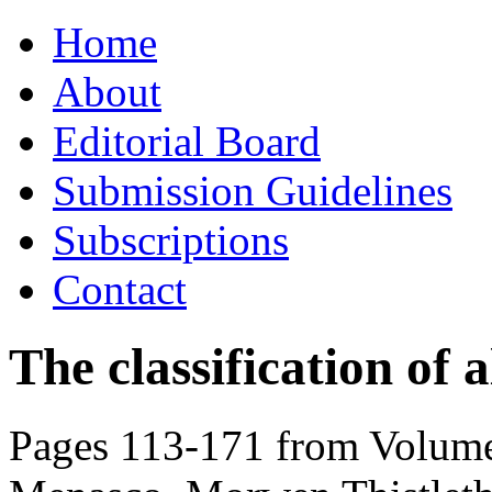
Skip
Home
to
content
About
Editorial Board
Submission Guidelines
Subscriptions
Contact
The classification of a
Pages 113-171 from Volume