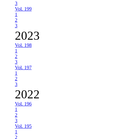
3
Vol. 199
1
2
3
2023
Vol. 198
1
2
3
Vol. 197
1
2
3
2022
Vol. 196
1
2
3
Vol. 195
1
2