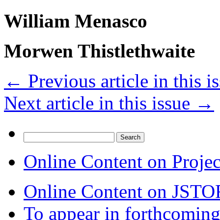
William Menasco
Morwen Thistlethwaite
←
Previous article in this i
Next article in this issue
→
Search
for:
Online Content on Proje
Online Content on JSTO
To appear in forthcoming