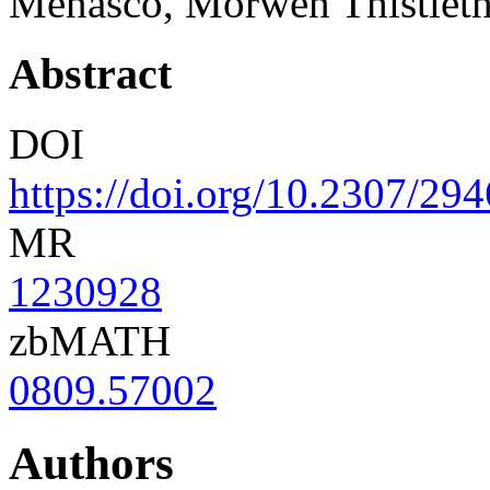
Menasco, Morwen Thistleth
Abstract
DOI
https://doi.org/10.2307/29
MR
1230928
zbMATH
0809.57002
Authors