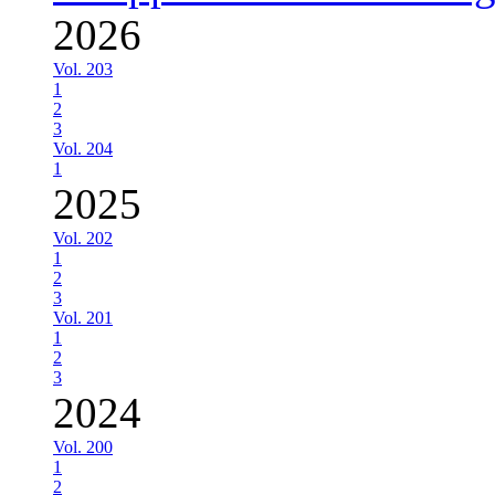
2026
Vol. 203
1
2
3
Vol. 204
1
2025
Vol. 202
1
2
3
Vol. 201
1
2
3
2024
Vol. 200
1
2