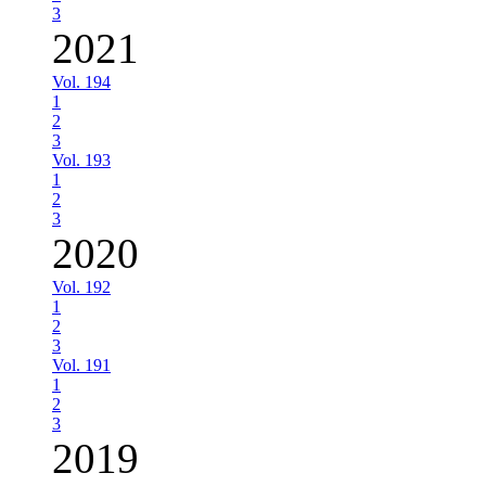
3
2021
Vol. 194
1
2
3
Vol. 193
1
2
3
2020
Vol. 192
1
2
3
Vol. 191
1
2
3
2019