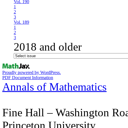
Vol. 190
1
2
3
Vol. 189
1
2
3
2018 and older
Proudly powered by WordPress.
PDF Document Information
Annals of Mathematics
Fine Hall – Washington Ro
Princeton University