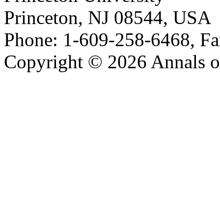
Princeton, NJ 08544, USA
Phone: 1-609-258-6468, Fa
Copyright © 2026 Annals o