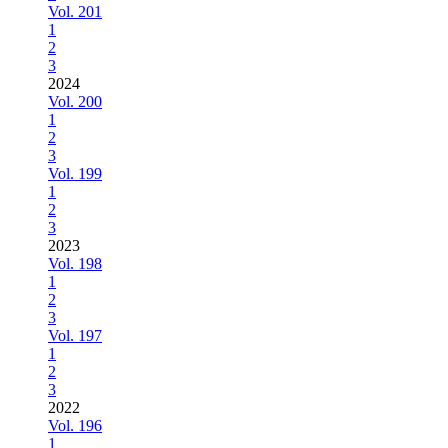
Vol. 201
1
2
3
2024
Vol. 200
1
2
3
Vol. 199
1
2
3
2023
Vol. 198
1
2
3
Vol. 197
1
2
3
2022
Vol. 196
1