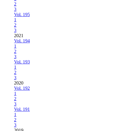
2
3
Vol. 195
1
2
3
2021
Vol. 194
1
2
3
Vol. 193
1
2
3
2020
Vol. 192
1
2
3
Vol. 191
1
2
3
2019