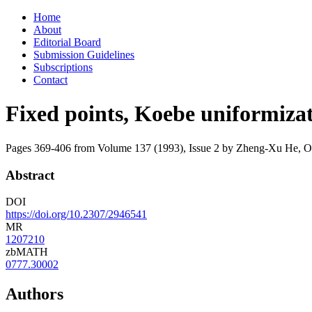
Skip
Home
to
About
content
Editorial Board
Submission Guidelines
Subscriptions
Contact
Fixed points, Koebe uniformizat
Pages 369-406 from Volume 137 (1993), Issue 2
by Zheng-Xu He, 
Abstract
DOI
https://doi.org/10.2307/2946541
MR
1207210
zbMATH
0777.30002
Authors