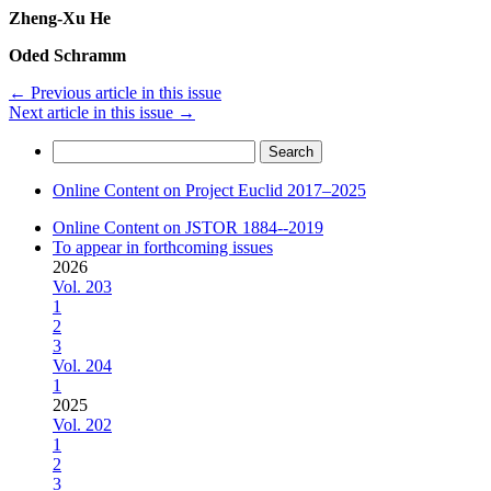
Zheng-Xu He
Oded Schramm
←
Previous article in this issue
Next article in this issue
→
Search
for:
Online Content on Project Euclid 2017–2025
Online Content on JSTOR 1884--2019
To appear in forthcoming issues
2026
Vol. 203
1
2
3
Vol. 204
1
2025
Vol. 202
1
2
3