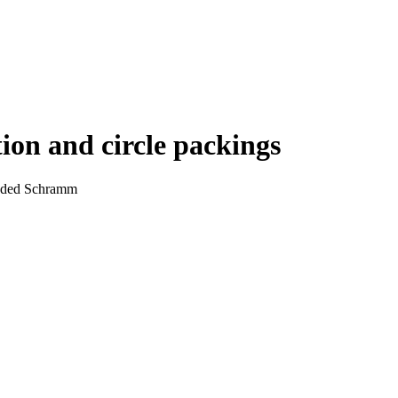
ion and circle packings
Oded Schramm