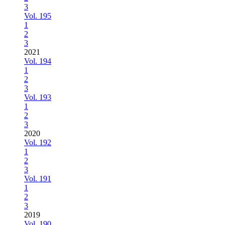
3
Vol. 195
1
2
3
2021
Vol. 194
1
2
3
Vol. 193
1
2
3
2020
Vol. 192
1
2
3
Vol. 191
1
2
3
2019
Vol. 190