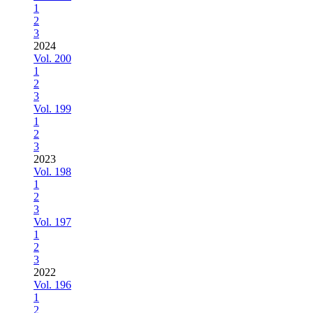
1
2
3
2024
Vol. 200
1
2
3
Vol. 199
1
2
3
2023
Vol. 198
1
2
3
Vol. 197
1
2
3
2022
Vol. 196
1
2