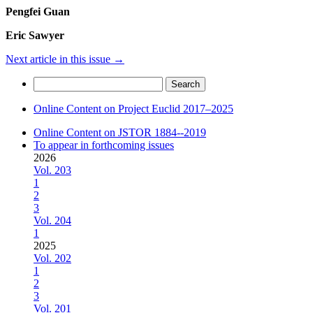
Pengfei Guan
Eric Sawyer
Next article in this issue
→
Search
for:
Online Content on Project Euclid 2017–2025
Online Content on JSTOR 1884--2019
To appear in forthcoming issues
2026
Vol. 203
1
2
3
Vol. 204
1
2025
Vol. 202
1
2
3
Vol. 201