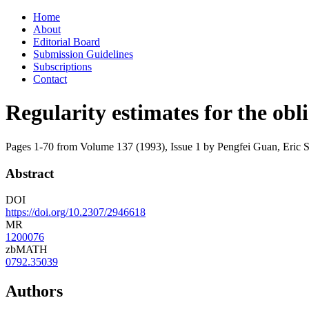
Skip
Home
to
About
content
Editorial Board
Submission Guidelines
Subscriptions
Contact
Regularity estimates for the ob
Pages 1-70 from Volume 137 (1993), Issue 1
by Pengfei Guan, Eric 
Abstract
DOI
https://doi.org/10.2307/2946618
MR
1200076
zbMATH
0792.35039
Authors