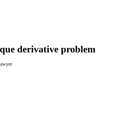
lique derivative problem
Sawyer