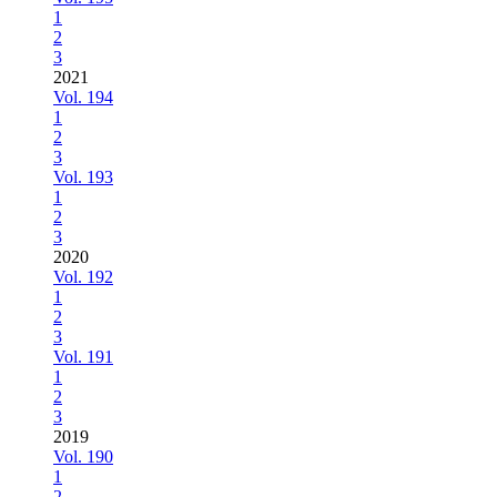
1
2
3
2021
Vol. 194
1
2
3
Vol. 193
1
2
3
2020
Vol. 192
1
2
3
Vol. 191
1
2
3
2019
Vol. 190
1
2