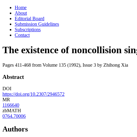
Skip
Home
to
About
content
Editorial Board
Submission Guidelines
Subscriptions
Contact
The existence of noncollision si
Pages 411-468 from Volume 135 (1992), Issue 3
by Zhihong Xia
Abstract
DOI
https://doi.org/10.2307/2946572
MR
1166640
zbMATH
0764.70006
Authors