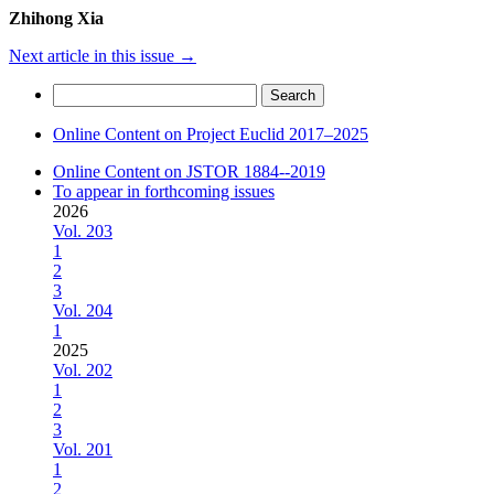
Zhihong Xia
Next article in this issue
→
Search
for:
Online Content on Project Euclid 2017–2025
Online Content on JSTOR 1884--2019
To appear in forthcoming issues
2026
Vol. 203
1
2
3
Vol. 204
1
2025
Vol. 202
1
2
3
Vol. 201
1
2