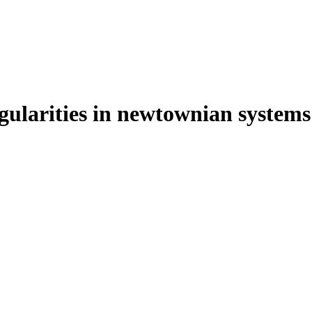
ngularities in newtownian systems