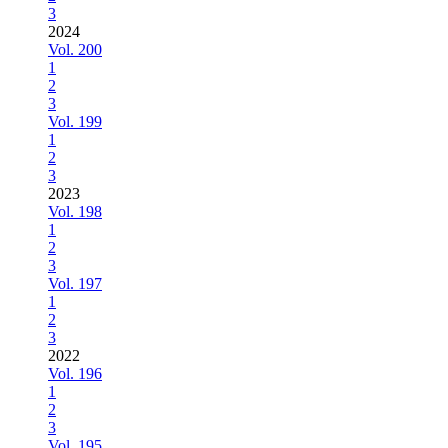
3
2024
Vol. 200
1
2
3
Vol. 199
1
2
3
2023
Vol. 198
1
2
3
Vol. 197
1
2
3
2022
Vol. 196
1
2
3
Vol. 195