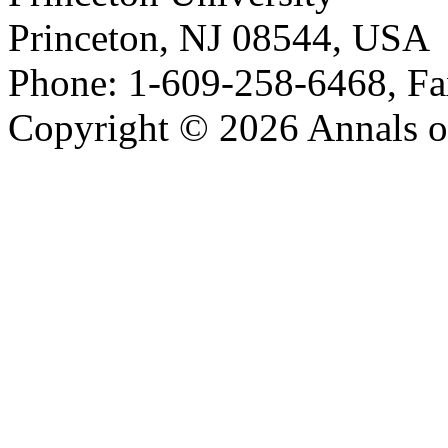
Princeton, NJ 08544, USA
Phone: 1-609-258-6468, Fa
Copyright © 2026 Annals o