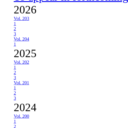
2026
Vol. 203
1
2
3
Vol. 204
1
2025
Vol. 202
1
2
3
Vol. 201
1
2
3
2024
Vol. 200
1
2