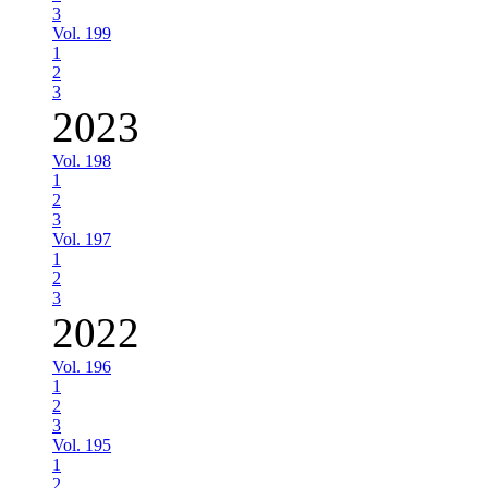
3
Vol. 199
1
2
3
2023
Vol. 198
1
2
3
Vol. 197
1
2
3
2022
Vol. 196
1
2
3
Vol. 195
1
2