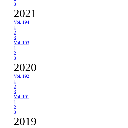
3
2021
Vol. 194
1
2
3
Vol. 193
1
2
3
2020
Vol. 192
1
2
3
Vol. 191
1
2
3
2019