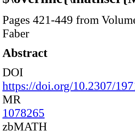
Pages 421-449 from Volume
Faber
Abstract
DOI
https://doi.org/10.2307/19
MR
1078265
zbMATH