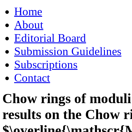
Skip
Home
to
content
About
Editorial Board
Submission Guidelines
Subscriptions
Contact
Chow rings of moduli 
results on the Chow r
$\overline{\mathscr{