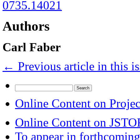
0735.14021
Authors
Carl Faber
←
Previous article in this i
Search
for:
Online Content on Proje
Online Content on JSTO
To appear in forthcoming