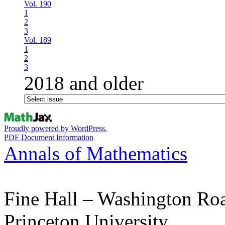
Vol. 190
1
2
3
Vol. 189
1
2
3
2018 and older
Proudly powered by WordPress.
PDF Document Information
Annals of Mathematics
Fine Hall – Washington Ro
Princeton University