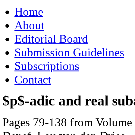
Skip
Home
to
content
About
Editorial Board
Submission Guidelines
Subscriptions
Contact
$p$-adic and real suba
Pages 79-138 from Volume 