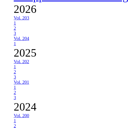
2026
Vol. 203
1
2
3
Vol. 204
1
2025
Vol. 202
1
2
3
Vol. 201
1
2
3
2024
Vol. 200
1
2