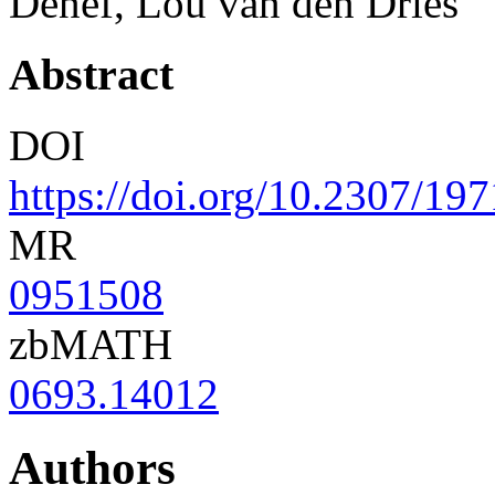
Denef, Lou van den Dries
Abstract
DOI
https://doi.org/10.2307/19
MR
0951508
zbMATH
0693.14012
Authors