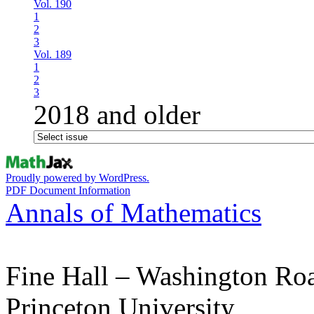
Vol. 190
1
2
3
Vol. 189
1
2
3
2018 and older
Proudly powered by WordPress.
PDF Document Information
Annals of Mathematics
Fine Hall – Washington Ro
Princeton University