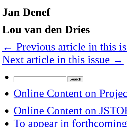
Jan Denef
Lou van den Dries
←
Previous article in this i
Next article in this issue
→
Search
for:
Online Content on Proje
Online Content on JSTO
To appear in forthcoming