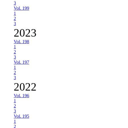
3
Vol. 199
1
2
3
2023
Vol. 198
1
2
3
Vol. 197
1
2
3
2022
Vol. 196
1
2
3
Vol. 195
1
2