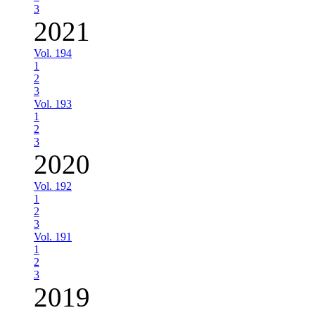
3
2021
Vol. 194
1
2
3
Vol. 193
1
2
3
2020
Vol. 192
1
2
3
Vol. 191
1
2
3
2019