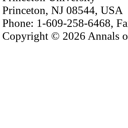
Princeton, NJ 08544, USA
Phone: 1-609-258-6468, Fa
Copyright © 2026 Annals o