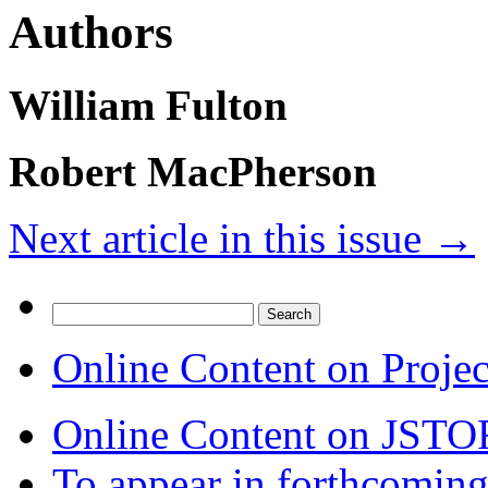
Authors
William Fulton
Robert MacPherson
Next article in this issue
→
Search
for:
Online Content on Proje
Online Content on JSTO
To appear in forthcoming