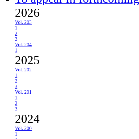
2026
Vol. 203
1
2
3
Vol. 204
1
2025
Vol. 202
1
2
3
Vol. 201
1
2
3
2024
Vol. 200
1