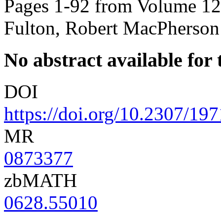
Pages 1-92 from Volume 125
Fulton, Robert MacPherson
No abstract available for t
DOI
https://doi.org/10.2307/19
MR
0873377
zbMATH
0628.55010