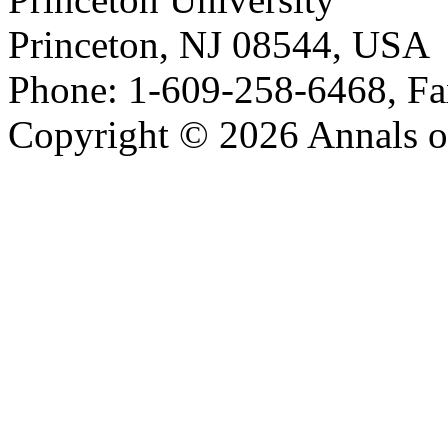
Princeton, NJ 08544, USA
Phone: 1-609-258-6468, Fa
Copyright © 2026 Annals o