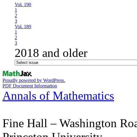
Vol. 190
1
2
3
Vol. 189
1
2
3
2018 and older
Proudly powered by WordPress.
PDF Document Information
Annals of Mathematics
Fine Hall – Washington Ro
Princeton University