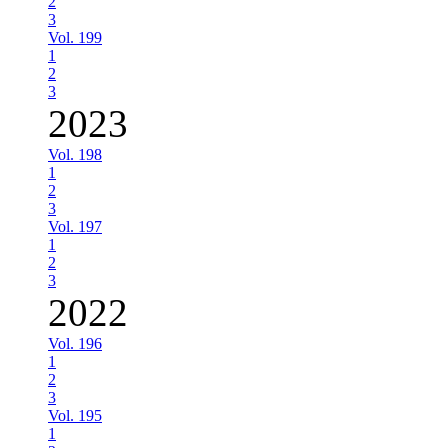
2
3
Vol. 199
1
2
3
2023
Vol. 198
1
2
3
Vol. 197
1
2
3
2022
Vol. 196
1
2
3
Vol. 195
1