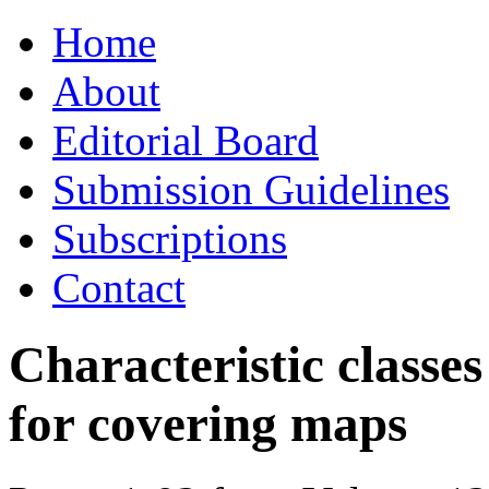
Skip
Home
to
content
About
Editorial Board
Submission Guidelines
Subscriptions
Contact
Characteristic classes
for covering maps