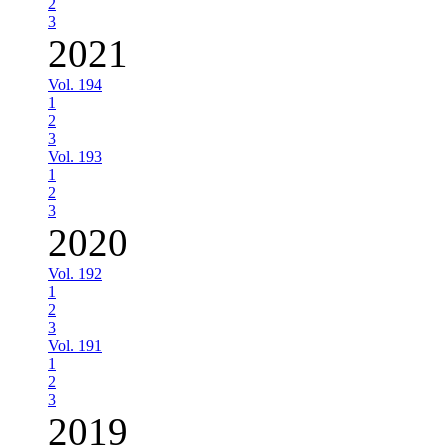
2
3
2021
Vol. 194
1
2
3
Vol. 193
1
2
3
2020
Vol. 192
1
2
3
Vol. 191
1
2
3
2019