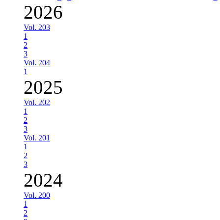
2026
Vol. 203
1
2
3
Vol. 204
1
2025
Vol. 202
1
2
3
Vol. 201
1
2
3
2024
Vol. 200
1
2