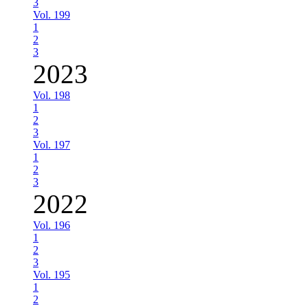
3
Vol. 199
1
2
3
2023
Vol. 198
1
2
3
Vol. 197
1
2
3
2022
Vol. 196
1
2
3
Vol. 195
1
2