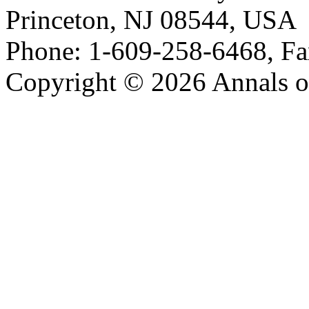
Princeton, NJ 08544, USA
Phone: 1-609-258-6468, Fa
Copyright © 2026 Annals o