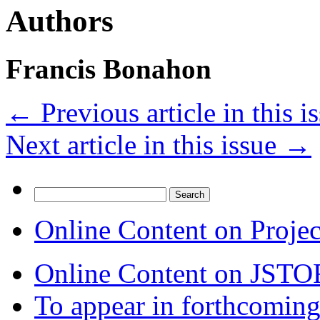
Authors
Francis Bonahon
←
Previous article in this i
Next article in this issue
→
Search
for:
Online Content on Proje
Online Content on JSTO
To appear in forthcoming