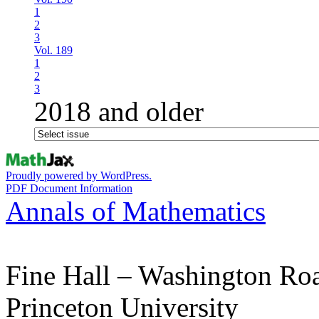
1
2
3
Vol. 189
1
2
3
2018 and older
Proudly powered by WordPress.
PDF Document Information
Annals of Mathematics
Fine Hall – Washington Ro
Princeton University