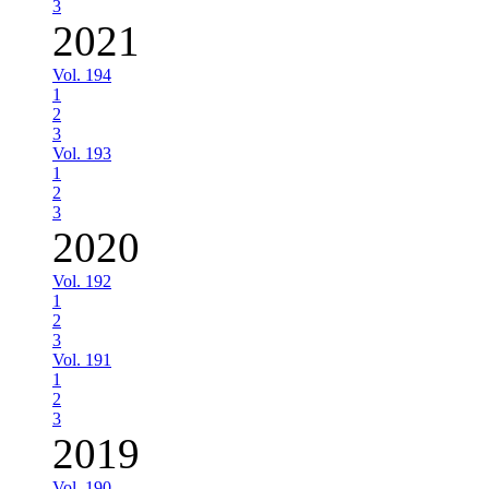
3
2021
Vol. 194
1
2
3
Vol. 193
1
2
3
2020
Vol. 192
1
2
3
Vol. 191
1
2
3
2019
Vol. 190