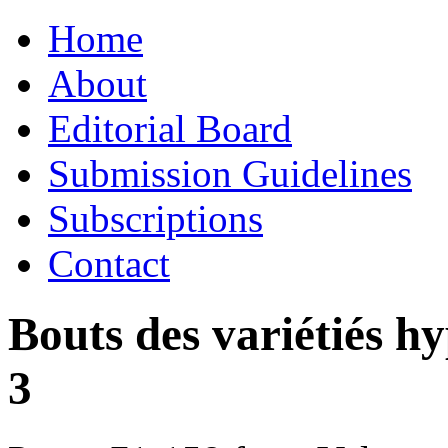
Skip
Home
to
content
About
Editorial Board
Submission Guidelines
Subscriptions
Contact
Bouts des variétiés h
3