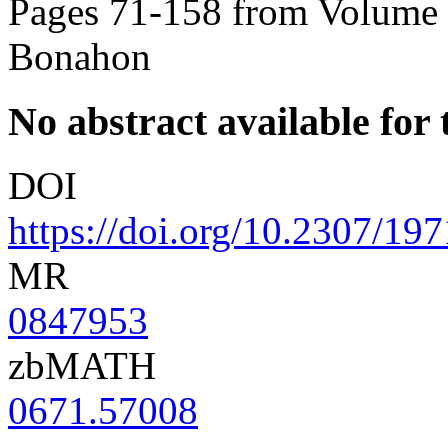
Pages 71-158 from Volume 
Bonahon
No abstract available for t
DOI
https://doi.org/10.2307/19
MR
0847953
zbMATH
0671.57008