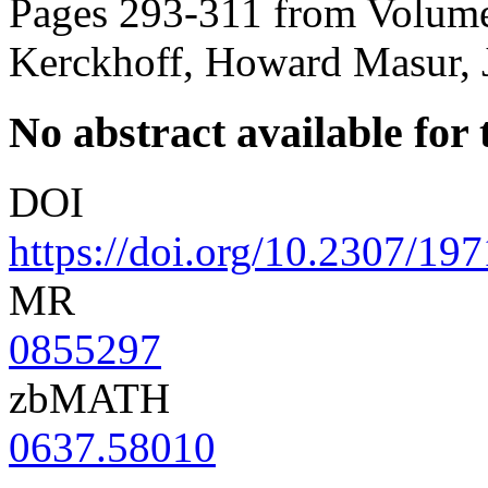
Pages 293-311 from Volume
Kerckhoff, Howard Masur, 
No abstract available for t
DOI
https://doi.org/10.2307/19
MR
0855297
zbMATH
0637.58010