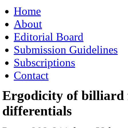
Skip
Home
to
content
About
Editorial Board
Submission Guidelines
Subscriptions
Contact
Ergodicity of billiard
differentials