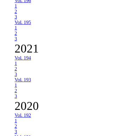
Vol. 196
1
2
3
Vol. 195
1
2
3
2021
Vol. 194
1
2
3
Vol. 193
1
2
3
2020
Vol. 192
1
2
3