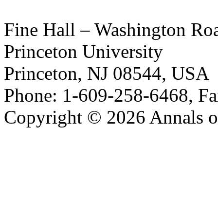
Fine Hall – Washington Ro
Princeton University
Princeton, NJ 08544, USA
Phone: 1-609-258-6468, Fa
Copyright © 2026 Annals o