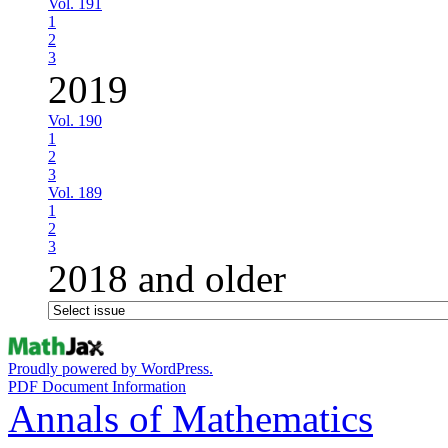
Vol. 191
1
2
3
2019
Vol. 190
1
2
3
Vol. 189
1
2
3
2018 and older
Proudly powered by WordPress.
PDF Document Information
Annals of Mathematics