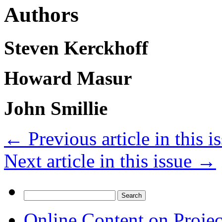
Authors
Steven Kerckhoff
Howard Masur
John Smillie
←
Previous article in this i
Next article in this issue
→
Search
for:
Online Content on Proje