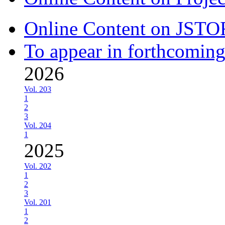
Online Content on JSTO
To appear in forthcoming
2026
Vol. 203
1
2
3
Vol. 204
1
2025
Vol. 202
1
2
3
Vol. 201
1
2