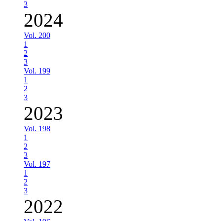
3
2024
Vol. 200
1
2
3
Vol. 199
1
2
3
2023
Vol. 198
1
2
3
Vol. 197
1
2
3
2022