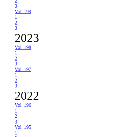
2
3
Vol. 199
1
2
3
2023
Vol. 198
1
2
3
Vol. 197
1
2
3
2022
Vol. 196
1
2
3
Vol. 195
1