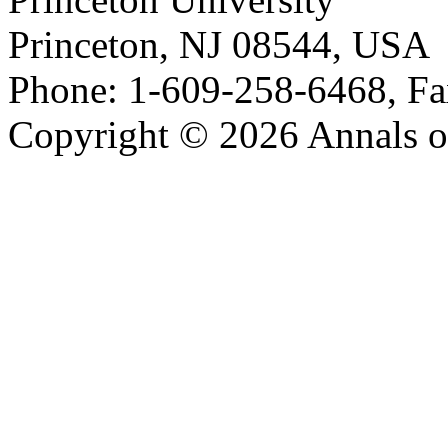
Princeton, NJ 08544, USA
Phone: 1-609-258-6468, Fa
Copyright © 2026 Annals o