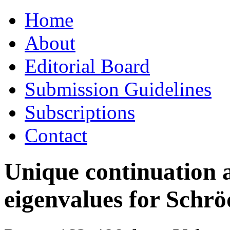
Skip
Home
to
content
About
Editorial Board
Submission Guidelines
Subscriptions
Contact
Unique continuation a
eigenvalues for Schrö