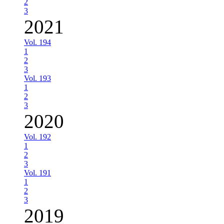
2
3
2021
Vol. 194
1
2
3
Vol. 193
1
2
3
2020
Vol. 192
1
2
3
Vol. 191
1
2
3
2019