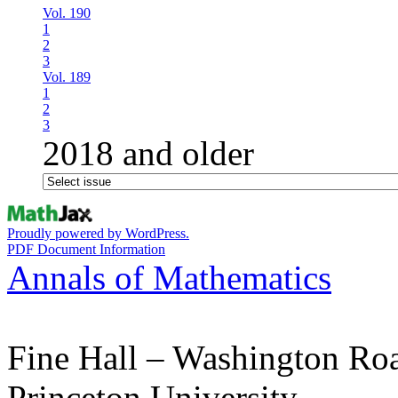
Vol. 190
1
2
3
Vol. 189
1
2
3
2018 and older
Proudly powered by WordPress.
PDF Document Information
Annals of Mathematics
Fine Hall – Washington Ro
Princeton University