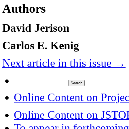
Authors
David Jerison
Carlos E. Kenig
Next article in this issue
→
Search
for:
Online Content on Proje
Online Content on JSTO
To appear in forthcoming