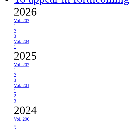
2026
Vol. 203
1
2
3
Vol. 204
1
2025
Vol. 202
1
2
3
Vol. 201
1
2
3
2024
Vol. 200
1