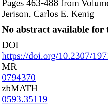
Pages 463-488 from Volume
Jerison, Carlos E. Kenig
No abstract available for t
DOI
https://doi.org/10.2307/19
MR
0794370
zbMATH
0593.35119