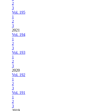
2
3
Vol. 195
1
2
3
2021
Vol. 194
1
2
3
Vol. 193
1
2
3
2020
Vol. 192
1
2
3
Vol. 191
1
2
3
2019