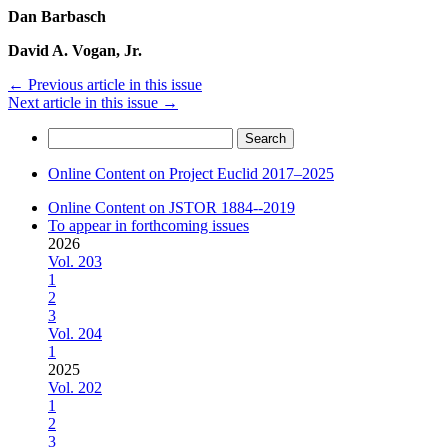
Dan Barbasch
David A. Vogan, Jr.
←
Previous article in this issue
Next article in this issue
→
Search
for:
Online Content on Project Euclid 2017–2025
Online Content on JSTOR 1884--2019
To appear in forthcoming issues
2026
Vol. 203
1
2
3
Vol. 204
1
2025
Vol. 202
1
2
3