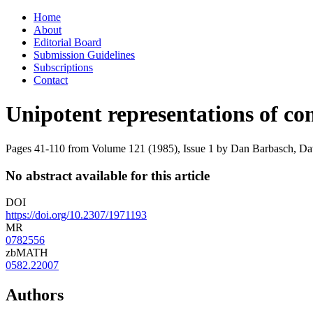
Skip
Home
to
About
content
Editorial Board
Submission Guidelines
Subscriptions
Contact
Unipotent representations of c
Pages 41-110 from Volume 121 (1985), Issue 1
by Dan Barbasch, Dav
No abstract available for this article
DOI
https://doi.org/10.2307/1971193
MR
0782556
zbMATH
0582.22007
Authors