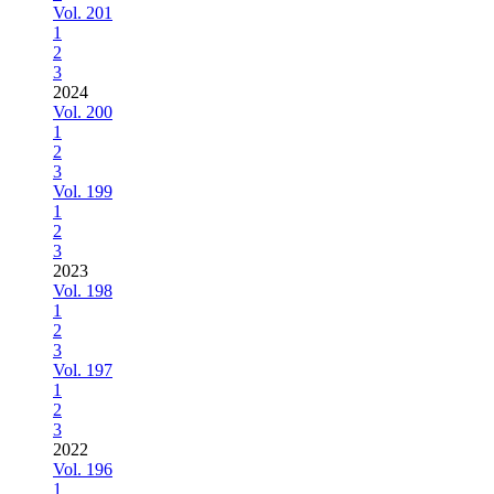
Vol. 201
1
2
3
2024
Vol. 200
1
2
3
Vol. 199
1
2
3
2023
Vol. 198
1
2
3
Vol. 197
1
2
3
2022
Vol. 196
1