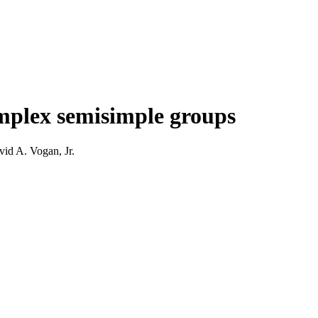
omplex semisimple groups
id A. Vogan, Jr.