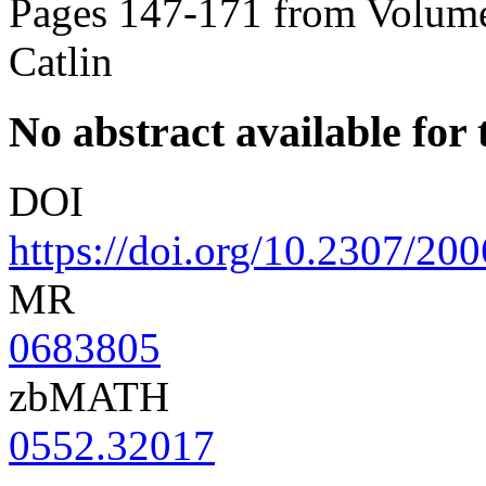
Pages 147-171 from Volume
Catlin
No abstract available for t
DOI
https://doi.org/10.2307/20
MR
0683805
zbMATH
0552.32017