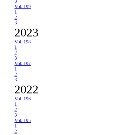
3
Vol. 199
1
2
3
2023
Vol. 198
1
2
3
Vol. 197
1
2
3
2022
Vol. 196
1
2
3
Vol. 195
1
2