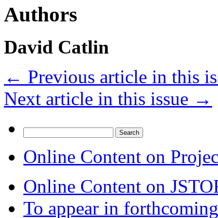
Authors
David Catlin
←
Previous article in this i
Next article in this issue
→
Search
for:
Online Content on Proje
Online Content on JSTO
To appear in forthcoming