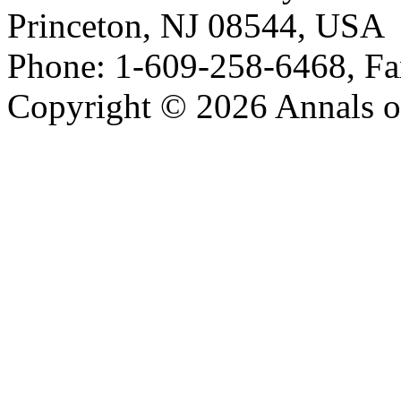
Princeton, NJ 08544, USA
Phone: 1-609-258-6468, Fa
Copyright © 2026 Annals o