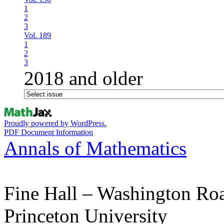
1
2
3
Vol. 189
1
2
3
2018 and older
Proudly powered by WordPress.
PDF Document Information
Annals of Mathematics
Fine Hall – Washington Ro
Princeton University