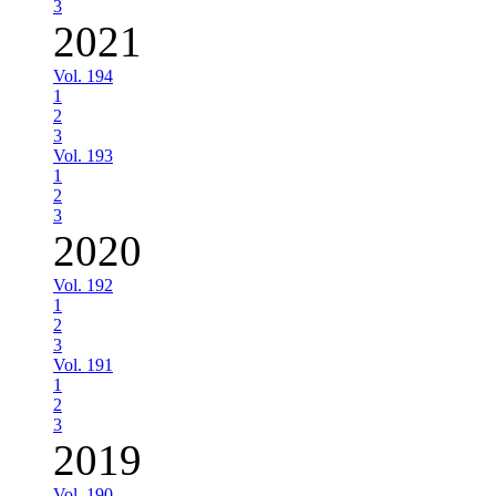
3
2021
Vol. 194
1
2
3
Vol. 193
1
2
3
2020
Vol. 192
1
2
3
Vol. 191
1
2
3
2019
Vol. 190