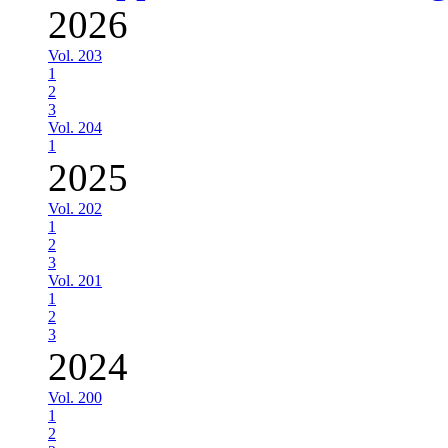
2026
Vol. 203
1
2
3
Vol. 204
1
2025
Vol. 202
1
2
3
Vol. 201
1
2
3
2024
Vol. 200
1
2