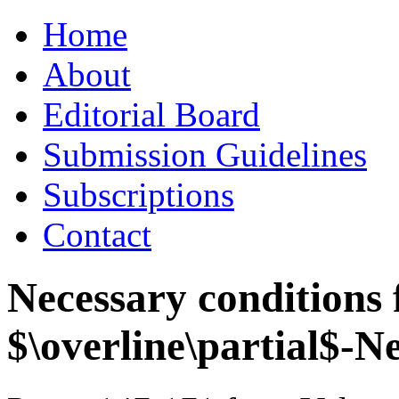
Skip
Home
to
content
About
Editorial Board
Submission Guidelines
Subscriptions
Contact
Necessary conditions f
$\overline\partial$-