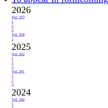
2026
Vol. 203
1
2
3
Vol. 204
1
2025
Vol. 202
1
2
3
Vol. 201
1
2
3
2024
Vol. 200
1