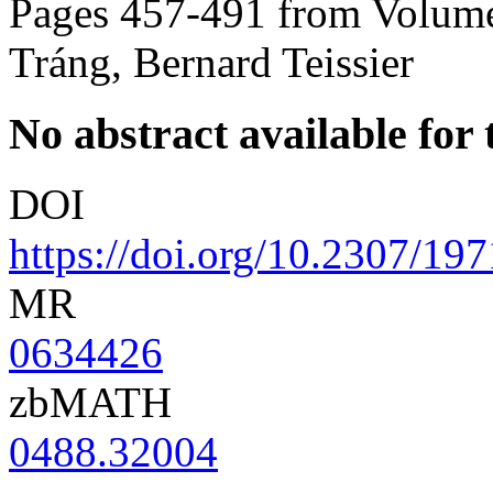
Pages 457-491 from Volume
Tráng, Bernard Teissier
No abstract available for t
DOI
https://doi.org/10.2307/19
MR
0634426
zbMATH
0488.32004