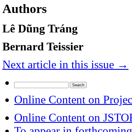
Authors
Lê Dũng Tráng
Bernard Teissier
Next article in this issue
→
Search
for:
Online Content on Proje
Online Content on JSTO
To appear in forthcoming