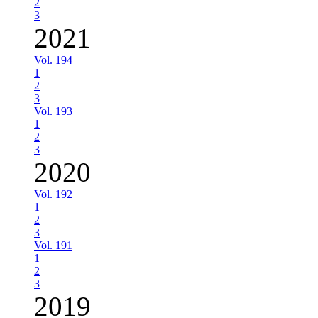
2
3
2021
Vol. 194
1
2
3
Vol. 193
1
2
3
2020
Vol. 192
1
2
3
Vol. 191
1
2
3
2019