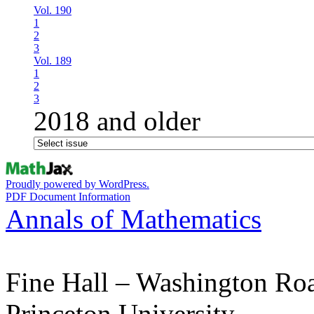
Vol. 190
1
2
3
Vol. 189
1
2
3
2018 and older
Proudly powered by WordPress.
PDF Document Information
Annals of Mathematics
Fine Hall – Washington Ro
Princeton University