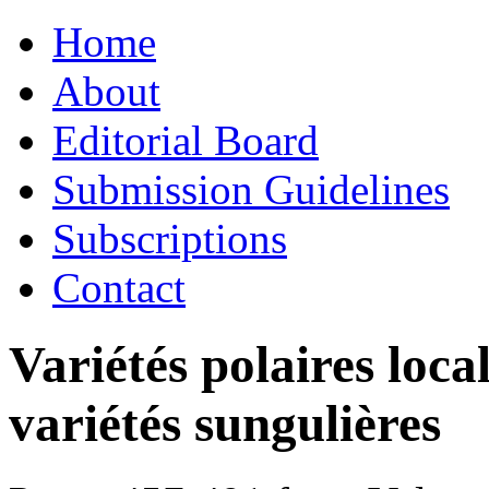
Skip
Home
to
content
About
Editorial Board
Submission Guidelines
Subscriptions
Contact
Variétés polaires loca
variétés sungulières