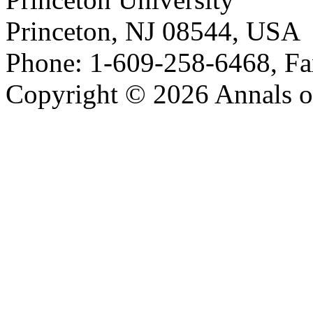
Princeton, NJ 08544, USA
Phone: 1-609-258-6468, Fa
Copyright © 2026 Annals o