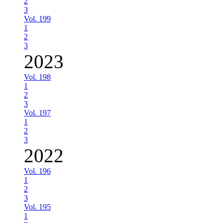
2
3
Vol. 199
1
2
3
2023
Vol. 198
1
2
3
Vol. 197
1
2
3
2022
Vol. 196
1
2
3
Vol. 195
1