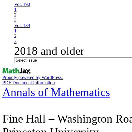
Vol. 190
1
2
3
Vol. 189
1
2
3
2018 and older
Proudly powered by WordPress.
PDF Document Information
Annals of Mathematics
Fine Hall – Washington Ro
Princeton University