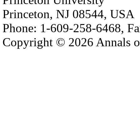
Princeton, NJ 08544, USA
Phone: 1-609-258-6468, Fa
Copyright © 2026 Annals o