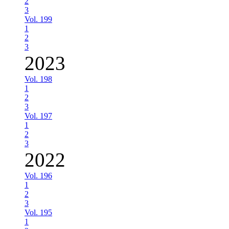
2
3
Vol. 199
1
2
3
2023
Vol. 198
1
2
3
Vol. 197
1
2
3
2022
Vol. 196
1
2
3
Vol. 195
1