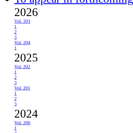
2026
Vol. 203
1
2
3
Vol. 204
1
2025
Vol. 202
1
2
3
Vol. 201
1
2
3
2024
Vol. 200
1