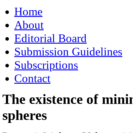
Skip
Home
to
content
About
Editorial Board
Submission Guidelines
Subscriptions
Contact
The existence of mini
spheres