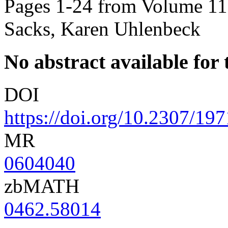
Pages 1-24 from Volume 113
Sacks, Karen Uhlenbeck
No abstract available for t
DOI
https://doi.org/10.2307/19
MR
0604040
zbMATH
0462.58014