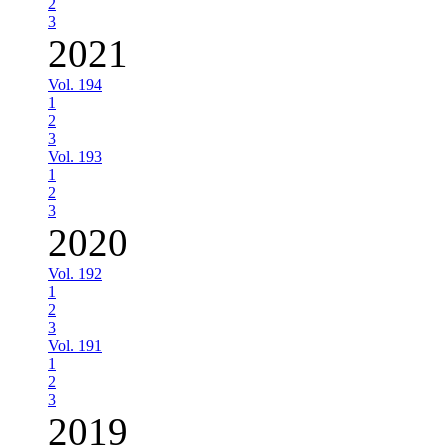
2
3
2021
Vol. 194
1
2
3
Vol. 193
1
2
3
2020
Vol. 192
1
2
3
Vol. 191
1
2
3
2019