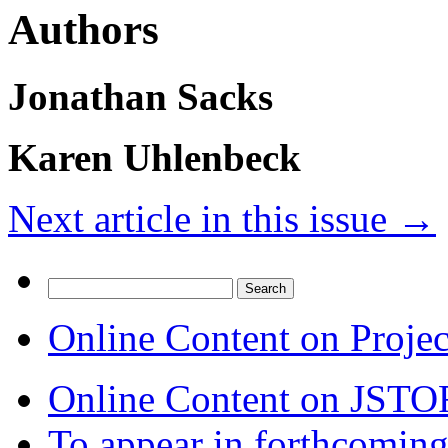
Authors
Jonathan Sacks
Karen Uhlenbeck
Next article in this issue
→
Search
for:
Online Content on Proje
Online Content on JSTO
To appear in forthcoming