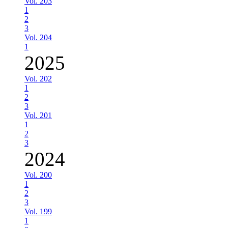
Vol. 203
1
2
3
Vol. 204
1
2025
Vol. 202
1
2
3
Vol. 201
1
2
3
2024
Vol. 200
1
2
3
Vol. 199
1