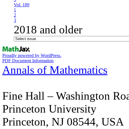
Vol. 189
1
2
3
2018 and older
Proudly powered by WordPress.
PDF Document Information
Annals of Mathematics
Fine Hall – Washington Ro
Princeton University
Princeton, NJ 08544, USA