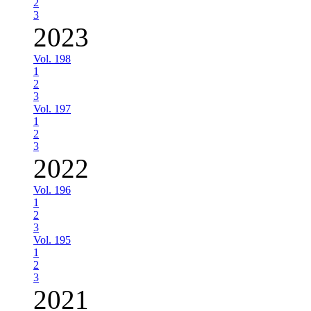
2
3
2023
Vol. 198
1
2
3
Vol. 197
1
2
3
2022
Vol. 196
1
2
3
Vol. 195
1
2
3
2021