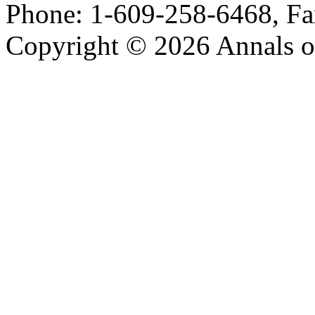
Phone: 1-609-258-6468, Fa
Copyright © 2026 Annals o