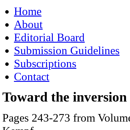
Skip
Home
to
content
About
Editorial Board
Submission Guidelines
Subscriptions
Contact
Toward the inversion o
Pages 243-273 from Volume