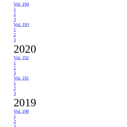
Vol. 194
1
2
3
Vol. 193
1
2
3
2020
Vol. 192
1
2
3
Vol. 191
1
2
3
2019
Vol. 190
1
2
3