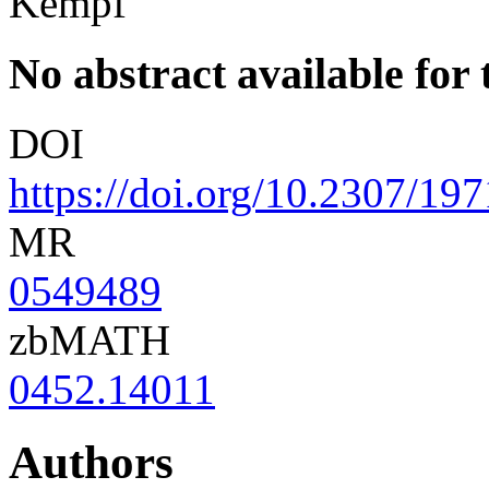
Kempf
No abstract available for t
DOI
https://doi.org/10.2307/19
MR
0549489
zbMATH
0452.14011
Authors