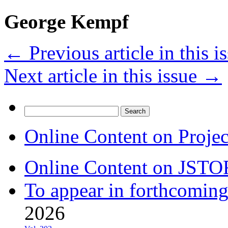
George Kempf
←
Previous article in this i
Next article in this issue
→
Search
for:
Online Content on Proje
Online Content on JSTO
To appear in forthcoming
2026