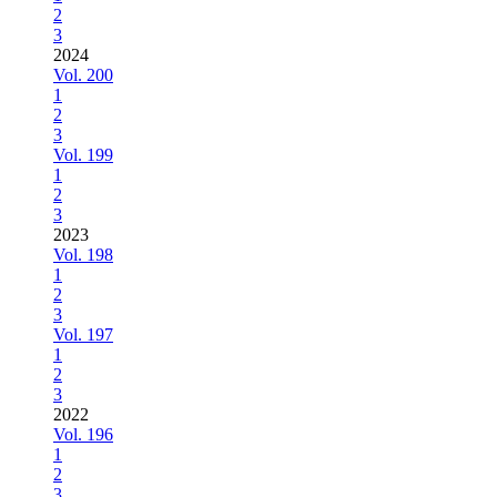
2
3
2024
Vol. 200
1
2
3
Vol. 199
1
2
3
2023
Vol. 198
1
2
3
Vol. 197
1
2
3
2022
Vol. 196
1
2
3