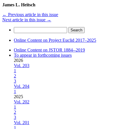
James L. Heitsch
←
Previous article in this issue
Next article in this issue
→
Search
for:
Online Content on Project Euclid 2017–2025
Online Content on JSTOR 1884--2019
To appear in forthcoming issues
2026
Vol. 203
1
2
3
Vol. 204
1
2025
Vol. 202
1
2
3
Vol. 201
1