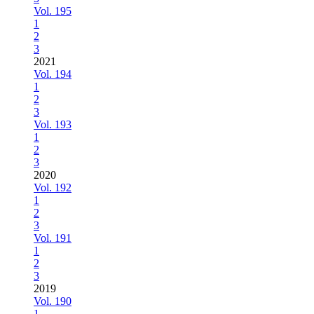
Vol. 195
1
2
3
2021
Vol. 194
1
2
3
Vol. 193
1
2
3
2020
Vol. 192
1
2
3
Vol. 191
1
2
3
2019
Vol. 190
1