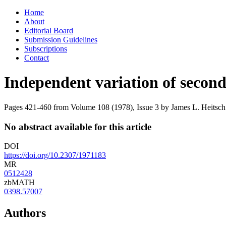
Skip
Home
to
About
content
Editorial Board
Submission Guidelines
Subscriptions
Contact
Independent variation of second
Pages 421-460 from Volume 108 (1978), Issue 3
by James L. Heitsch
No abstract available for this article
DOI
https://doi.org/10.2307/1971183
MR
0512428
zbMATH
0398.57007
Authors