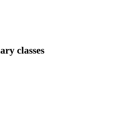
ary classes