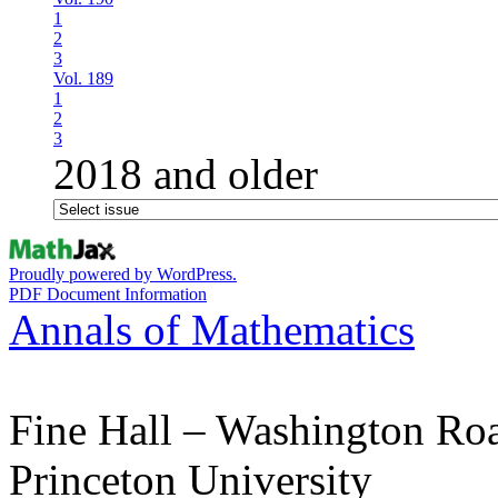
1
2
3
Vol. 189
1
2
3
2018 and older
Proudly powered by WordPress.
PDF Document Information
Annals of Mathematics
Fine Hall – Washington Ro
Princeton University