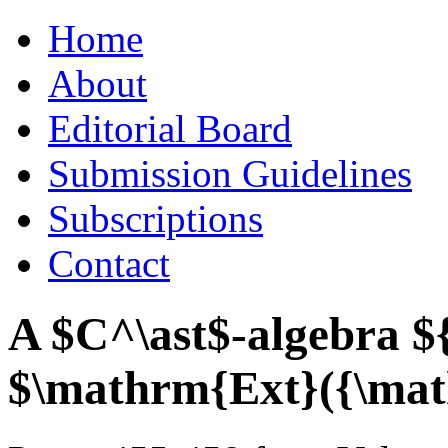
Skip
Home
to
content
About
Editorial Board
Submission Guidelines
Subscriptions
Contact
A $C^\ast$-algebra $
$\mathrm{Ext}({\math