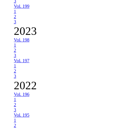
3
Vol. 199
1
2
3
2023
Vol. 198
1
2
3
Vol. 197
1
2
3
2022
Vol. 196
1
2
3
Vol. 195
1
2