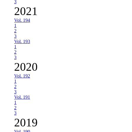
3
2021
Vol. 194
1
2
3
Vol. 193
1
2
3
2020
Vol. 192
1
2
3
Vol. 191
1
2
3
2019
Vol. 190