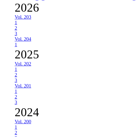
2026
Vol. 203
1
2
3
Vol. 204
1
2025
Vol. 202
1
2
3
Vol. 201
1
2
3
2024
Vol. 200
1
2