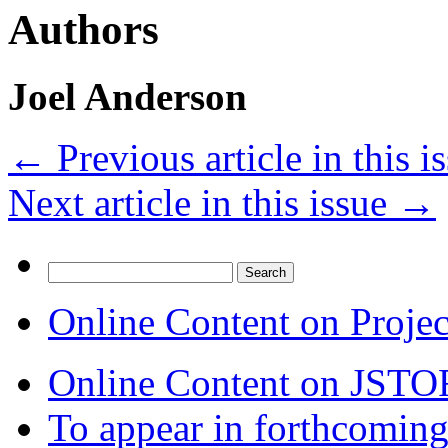
Authors
Joel Anderson
←
Previous article in this i
Next article in this issue
→
Search
for:
Online Content on Proje
Online Content on JSTO
To appear in forthcoming