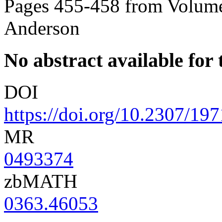
Pages 455-458 from Volume
Anderson
No abstract available for t
DOI
https://doi.org/10.2307/19
MR
0493374
zbMATH
0363.46053