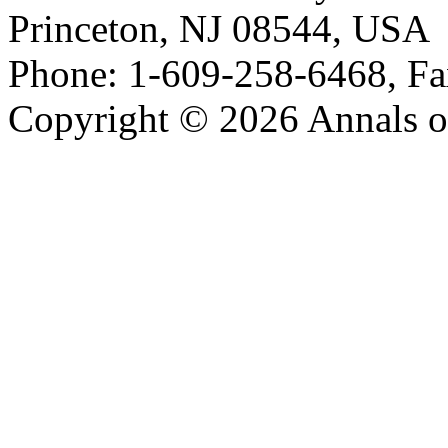
Princeton, NJ 08544, USA
Phone: 1-609-258-6468, Fa
Copyright © 2026 Annals o