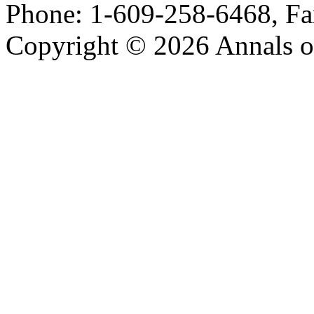
Phone: 1-609-258-6468, Fa
Copyright © 2026 Annals o