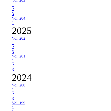
Vol. 203
1
2
3
Vol. 204
1
2025
Vol. 202
1
2
3
Vol. 201
1
2
3
2024
Vol. 200
1
2
3
Vol. 199
1