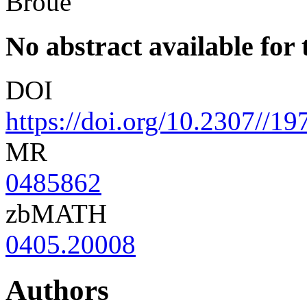
Broué
No abstract available for t
DOI
https://doi.org/10.2307//1
MR
0485862
zbMATH
0405.20008
Authors