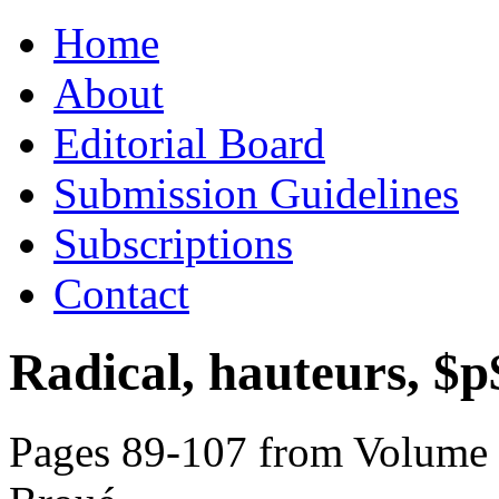
Skip
Home
to
content
About
Editorial Board
Submission Guidelines
Subscriptions
Contact
Radical, hauteurs, $p$
Pages 89-107 from Volume 