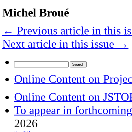
Michel Broué
←
Previous article in this i
Next article in this issue
→
Search
for:
Online Content on Proje
Online Content on JSTO
To appear in forthcoming
2026