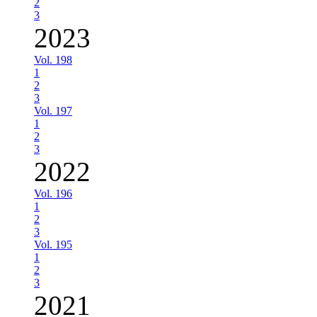
2
3
2023
Vol. 198
1
2
3
Vol. 197
1
2
3
2022
Vol. 196
1
2
3
Vol. 195
1
2
3
2021