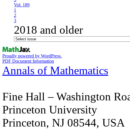
Vol. 189
1
2
3
2018 and older
Proudly powered by WordPress.
PDF Document Information
Annals of Mathematics
Fine Hall – Washington Ro
Princeton University
Princeton, NJ 08544, USA