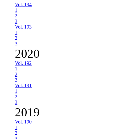
Vol. 194
1
2
3
Vol. 193
1
2
3
2020
Vol. 192
1
2
3
Vol. 191
1
2
3
2019
Vol. 190
1
2
3