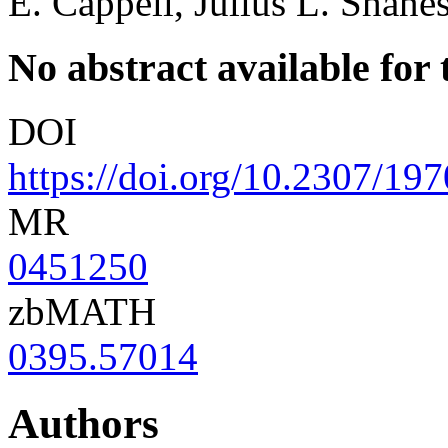
E. Cappell, Julius L. Shane
No abstract available for t
DOI
https://doi.org/10.2307/19
MR
0451250
zbMATH
0395.57014
Authors