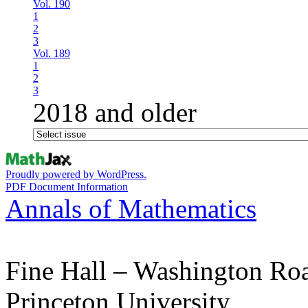
Vol. 190
1
2
3
Vol. 189
1
2
3
2018 and older
Proudly powered by WordPress.
PDF Document Information
Annals of Mathematics
Fine Hall – Washington Ro
Princeton University