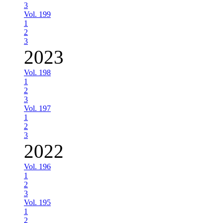
3
Vol. 199
1
2
3
2023
Vol. 198
1
2
3
Vol. 197
1
2
3
2022
Vol. 196
1
2
3
Vol. 195
1
2