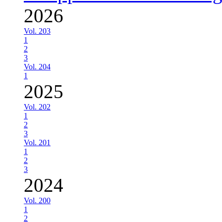
2026
Vol. 203
1
2
3
Vol. 204
1
2025
Vol. 202
1
2
3
Vol. 201
1
2
3
2024
Vol. 200
1
2