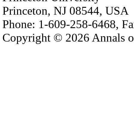
Princeton, NJ 08544, USA
Phone: 1-609-258-6468, Fa
Copyright © 2026 Annals o