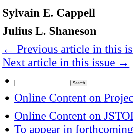
Sylvain E. Cappell
Julius L. Shaneson
←
Previous article in this i
Next article in this issue
→
Search
for:
Online Content on Proje
Online Content on JSTO
To appear in forthcoming