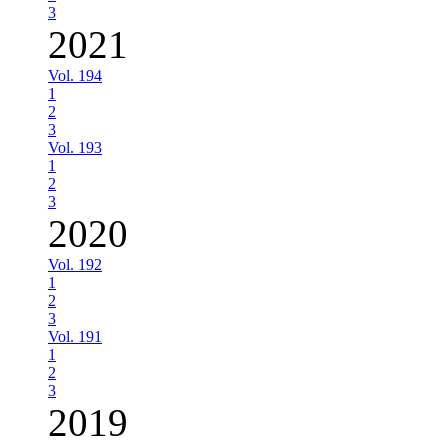
3
2021
Vol. 194
1
2
3
Vol. 193
1
2
3
2020
Vol. 192
1
2
3
Vol. 191
1
2
3
2019