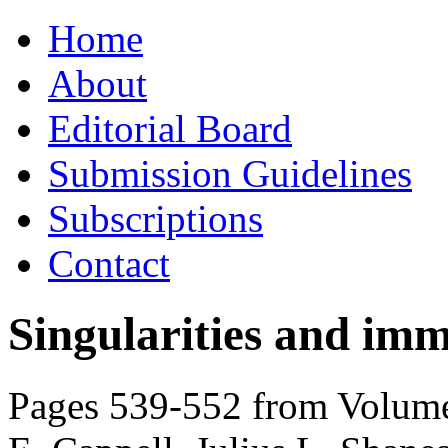
Skip
Home
to
content
About
Editorial Board
Submission Guidelines
Subscriptions
Contact
Singularities and imm
Pages 539-552 from Volume