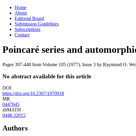
Skip
Home
to
About
content
Editorial Board
Submission Guidelines
Subscriptions
Contact
Poincaré series and automorphi
Pages 397-448 from Volume 105 (1977), Issue 3
by Raymond O. Wells
No abstract available for this article
DOI
https://doi.org/10.2307/1970918
MR
0447645
zbMATH
0448.32015
Authors