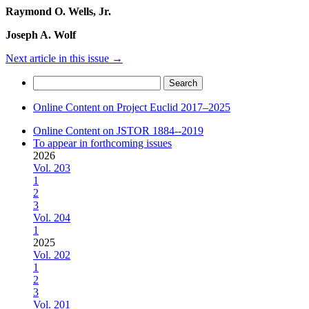
Raymond O. Wells, Jr.
Joseph A. Wolf
Next article in this issue
→
Search
for:
Online Content on Project Euclid 2017–2025
Online Content on JSTOR 1884--2019
To appear in forthcoming issues
2026
Vol. 203
1
2
3
Vol. 204
1
2025
Vol. 202
1
2
3
Vol. 201