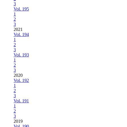
3
Vol. 195
1
2
3
2021
Vol. 194
1
2
3
Vol. 193
1
2
3
2020
Vol. 192
1
2
3
Vol. 191
1
2
3
2019
Vol. 190