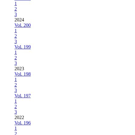
1
2
3
2024
Vol. 200
1
2
3
Vol. 199
1
2
3
2023
Vol. 198
1
2
3
Vol. 197
1
2
3
2022
Vol. 196
1
2