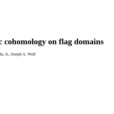
c cohomology on flag domains
, Jr., Joseph A. Wolf