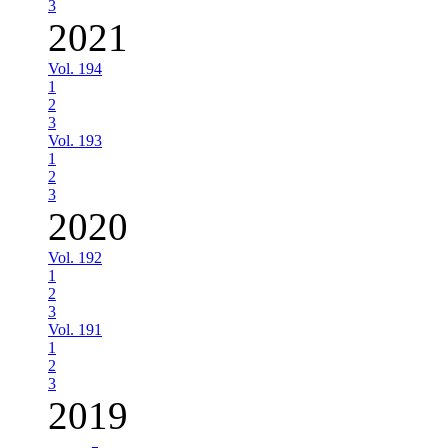
3
2021
Vol. 194
1
2
3
Vol. 193
1
2
3
2020
Vol. 192
1
2
3
Vol. 191
1
2
3
2019