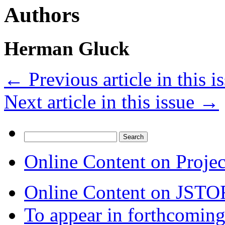
Authors
Herman Gluck
←
Previous article in this i
Next article in this issue
→
Search
for:
Online Content on Proje
Online Content on JSTO
To appear in forthcoming