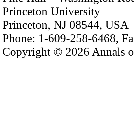
Princeton University
Princeton, NJ 08544, USA
Phone: 1-609-258-6468, Fa
Copyright © 2026 Annals o