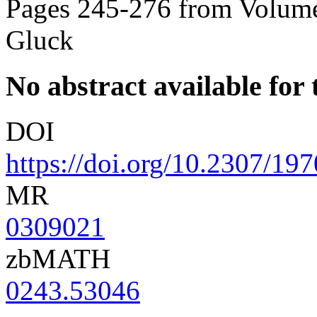
Pages 245-276 from Volume
Gluck
No abstract available for t
DOI
https://doi.org/10.2307/19
MR
0309021
zbMATH
0243.53046