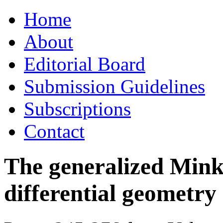
Skip
Home
to
content
About
Editorial Board
Submission Guidelines
Subscriptions
Contact
The generalized Mink
differential geometry 