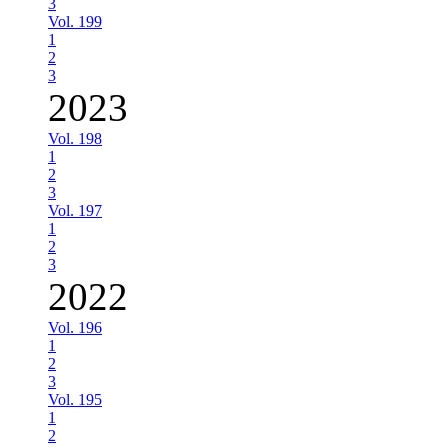
3
Vol. 199
1
2
3
2023
Vol. 198
1
2
3
Vol. 197
1
2
3
2022
Vol. 196
1
2
3
Vol. 195
1
2