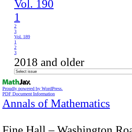
Vol. 190
1
2
3
Vol. 189
1
2
3
2018 and older
Proudly powered by WordPress.
PDF Document Information
Annals of Mathematics
Fine Hall – Washington Ro