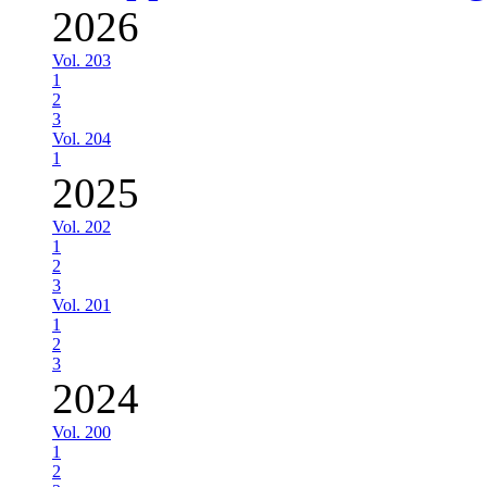
2026
Vol. 203
1
2
3
Vol. 204
1
2025
Vol. 202
1
2
3
Vol. 201
1
2
3
2024
Vol. 200
1
2