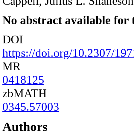
Cappell, Julius L. Shaneson
No abstract available for t
DOI
https://doi.org/10.2307/19
MR
0418125
zbMATH
0345.57003
Authors