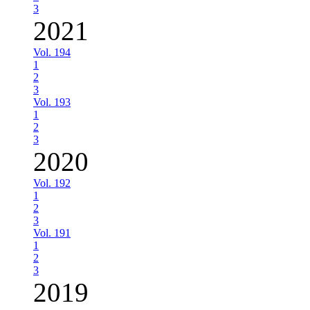
3
2021
Vol. 194
1
2
3
Vol. 193
1
2
3
2020
Vol. 192
1
2
3
Vol. 191
1
2
3
2019