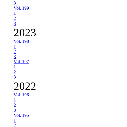
3
Vol. 199
1
2
3
2023
Vol. 198
1
2
3
Vol. 197
1
2
3
2022
Vol. 196
1
2
3
Vol. 195
1
2