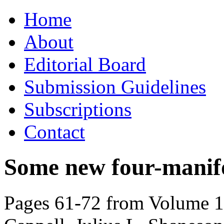
Skip
Home
to
content
About
Editorial Board
Submission Guidelines
Subscriptions
Contact
Some new four-manif
Pages 61-72 from Volume 10