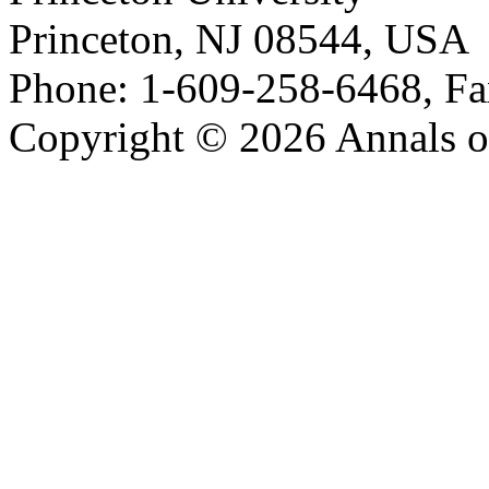
Princeton, NJ 08544, USA
Phone: 1-609-258-6468, Fa
Copyright © 2026 Annals o