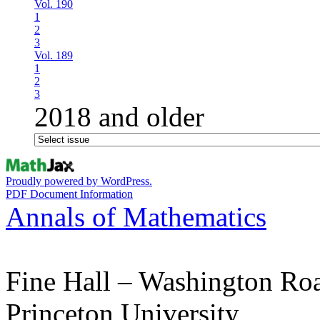
Vol. 190
1
2
3
Vol. 189
1
2
3
2018 and older
Proudly powered by WordPress.
PDF Document Information
Annals of Mathematics
Fine Hall – Washington Ro
Princeton University