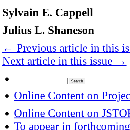
Sylvain E. Cappell
Julius L. Shaneson
←
Previous article in this i
Next article in this issue
→
Search
for:
Online Content on Proje
Online Content on JSTO
To appear in forthcoming