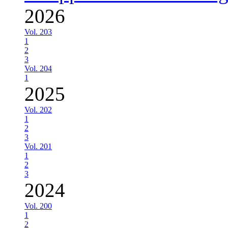
2026
Vol. 203
1
2
3
Vol. 204
1
2025
Vol. 202
1
2
3
Vol. 201
1
2
3
2024
Vol. 200
1
2