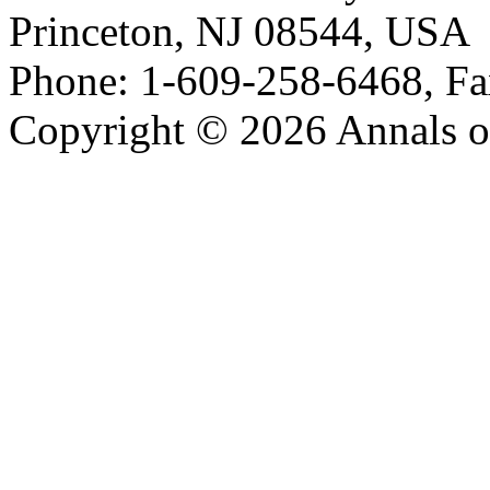
Princeton, NJ 08544, USA
Phone: 1-609-258-6468, Fa
Copyright © 2026 Annals o