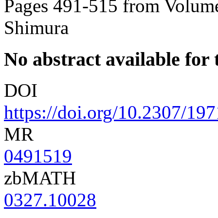
Pages 491-515 from Volume
Shimura
No abstract available for t
DOI
https://doi.org/10.2307/19
MR
0491519
zbMATH
0327.10028