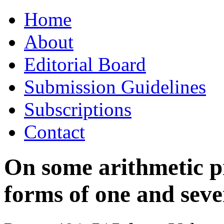
Skip
Home
to
content
About
Editorial Board
Submission Guidelines
Subscriptions
Contact
On some arithmetic p
forms of one and seve