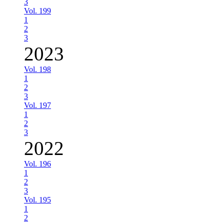
3
Vol. 199
1
2
3
2023
Vol. 198
1
2
3
Vol. 197
1
2
3
2022
Vol. 196
1
2
3
Vol. 195
1
2