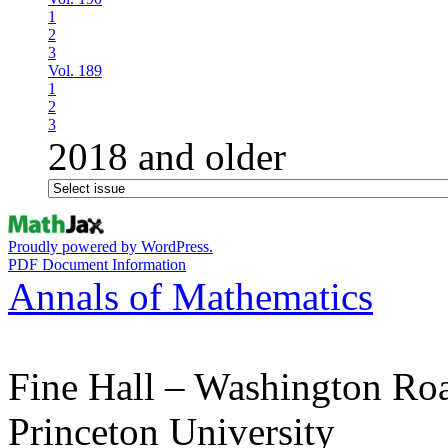
1
2
3
Vol. 189
1
2
3
2018 and older
Proudly powered by WordPress.
PDF Document Information
Annals of Mathematics
Fine Hall – Washington Ro
Princeton University