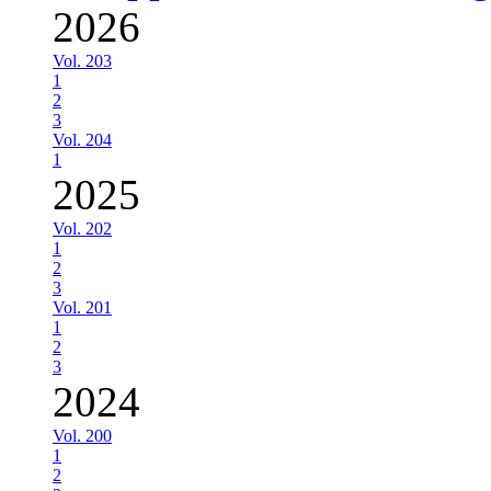
2026
Vol. 203
1
2
3
Vol. 204
1
2025
Vol. 202
1
2
3
Vol. 201
1
2
3
2024
Vol. 200
1
2