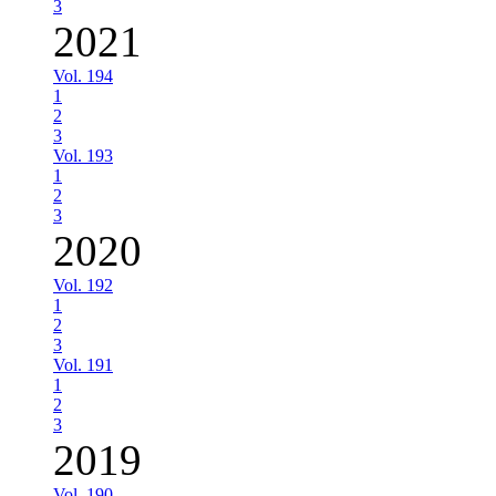
3
2021
Vol. 194
1
2
3
Vol. 193
1
2
3
2020
Vol. 192
1
2
3
Vol. 191
1
2
3
2019
Vol. 190