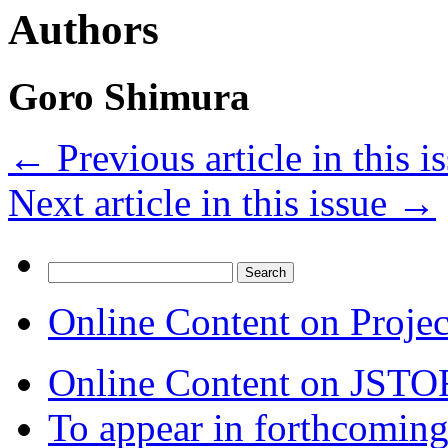
Authors
Goro Shimura
←
Previous article in this i
Next article in this issue
→
Search
for:
Online Content on Proje
Online Content on JSTO
To appear in forthcoming