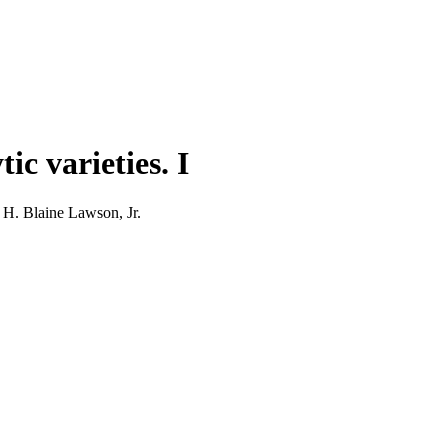
c varieties. I
 H. Blaine Lawson, Jr.