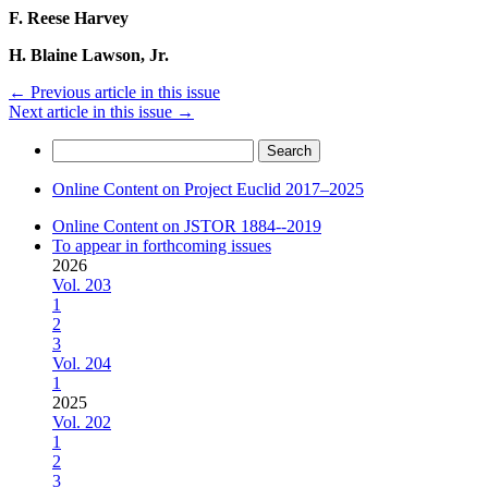
F. Reese Harvey
H. Blaine Lawson, Jr.
←
Previous article in this issue
Next article in this issue
→
Search
for:
Online Content on Project Euclid 2017–2025
Online Content on JSTOR 1884--2019
To appear in forthcoming issues
2026
Vol. 203
1
2
3
Vol. 204
1
2025
Vol. 202
1
2
3