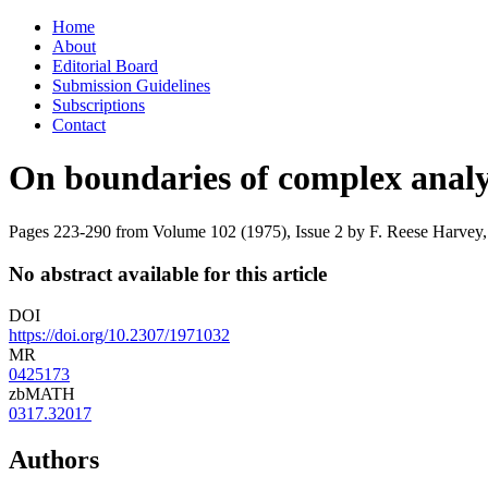
Skip
Home
to
About
content
Editorial Board
Submission Guidelines
Subscriptions
Contact
On boundaries of complex analyti
Pages 223-290 from Volume 102 (1975), Issue 2
by F. Reese Harvey,
No abstract available for this article
DOI
https://doi.org/10.2307/1971032
MR
0425173
zbMATH
0317.32017
Authors