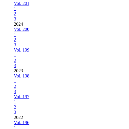
Vol. 201
1
2
3
2024
Vol. 200
1
2
3
Vol. 199
1
2
3
2023
Vol. 198
1
2
3
Vol. 197
1
2
3
2022
Vol. 196
1