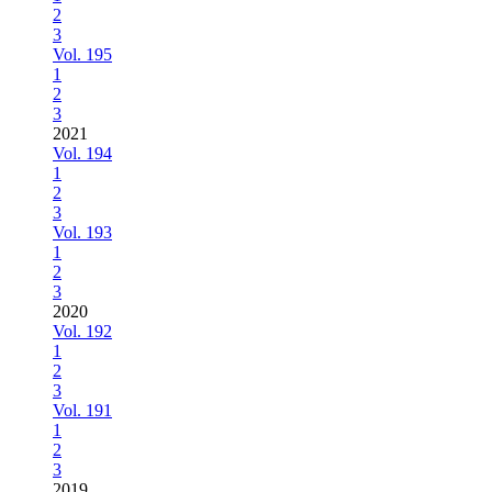
2
3
Vol. 195
1
2
3
2021
Vol. 194
1
2
3
Vol. 193
1
2
3
2020
Vol. 192
1
2
3
Vol. 191
1
2
3
2019