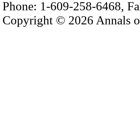
Phone: 1-609-258-6468, Fa
Copyright © 2026 Annals o