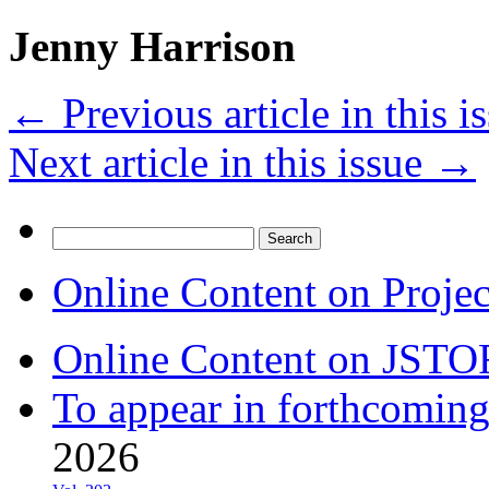
Jenny Harrison
←
Previous article in this i
Next article in this issue
→
Search
for:
Online Content on Proje
Online Content on JSTO
To appear in forthcoming
2026