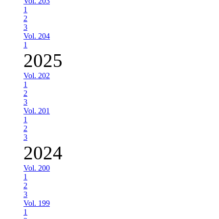
Vol. 203
1
2
3
Vol. 204
1
2025
Vol. 202
1
2
3
Vol. 201
1
2
3
2024
Vol. 200
1
2
3
Vol. 199
1