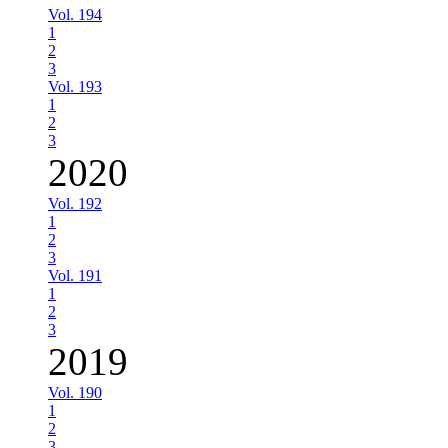
Vol. 194
1
2
3
Vol. 193
1
2
3
2020
Vol. 192
1
2
3
Vol. 191
1
2
3
2019
Vol. 190
1
2
3