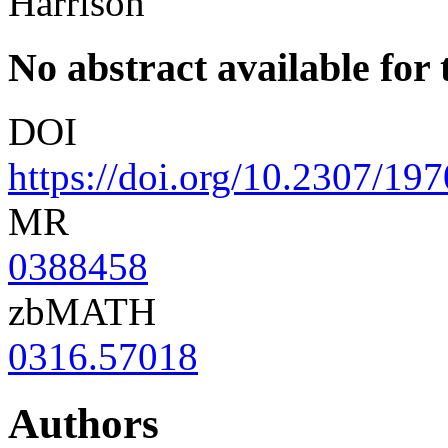
Harrison
No abstract available for t
DOI
https://doi.org/10.2307/19
MR
0388458
zbMATH
0316.57018
Authors