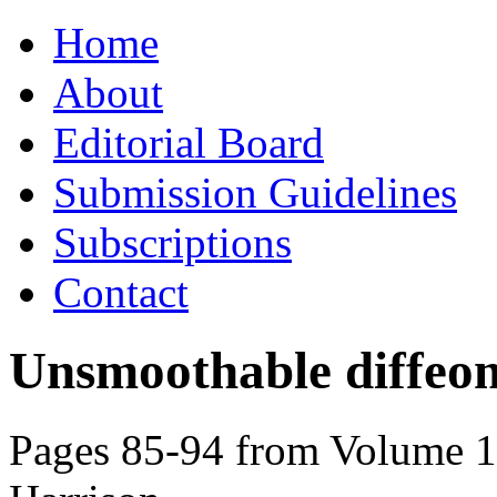
Skip
Home
to
content
About
Editorial Board
Submission Guidelines
Subscriptions
Contact
Unsmoothable diffeo
Pages 85-94 from Volume 10