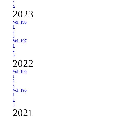
2
3
2023
Vol. 198
1
2
3
Vol. 197
1
2
3
2022
Vol. 196
1
2
3
Vol. 195
1
2
3
2021