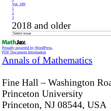
Vol. 189
1
2
3
2018 and older
Proudly powered by WordPress.
PDF Document Information
Annals of Mathematics
Fine Hall – Washington Ro
Princeton University
Princeton, NJ 08544, USA