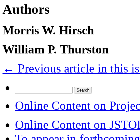
Authors
Morris W. Hirsch
William P. Thurston
←
Previous article in this i
Search
for:
Online Content on Proje
Online Content on JSTO
To appear in forthcoming