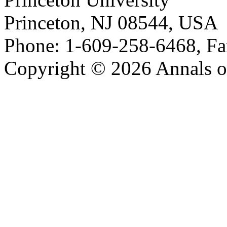
Princeton, NJ 08544, USA
Phone: 1-609-258-6468, Fa
Copyright © 2026 Annals o