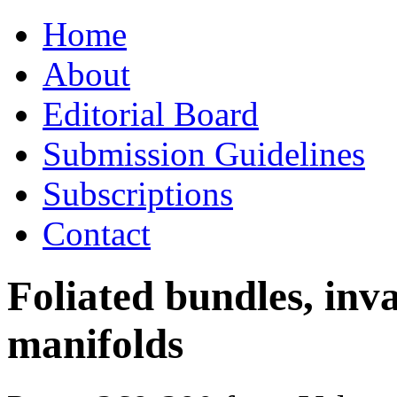
Skip
Home
to
content
About
Editorial Board
Submission Guidelines
Subscriptions
Contact
Foliated bundles, inv
manifolds