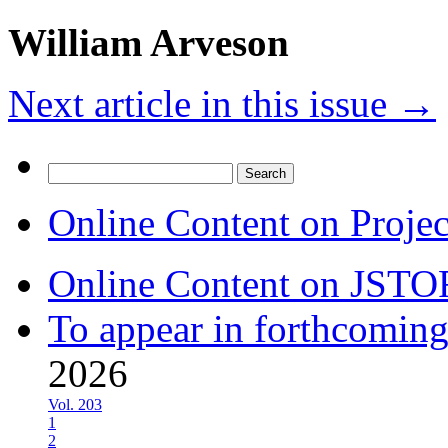
William Arveson
Next article in this issue
→
Search
for:
Online Content on Proje
Online Content on JSTO
To appear in forthcoming
2026
Vol. 203
1
2