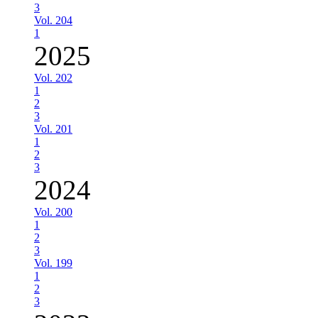
3
Vol. 204
1
2025
Vol. 202
1
2
3
Vol. 201
1
2
3
2024
Vol. 200
1
2
3
Vol. 199
1
2
3