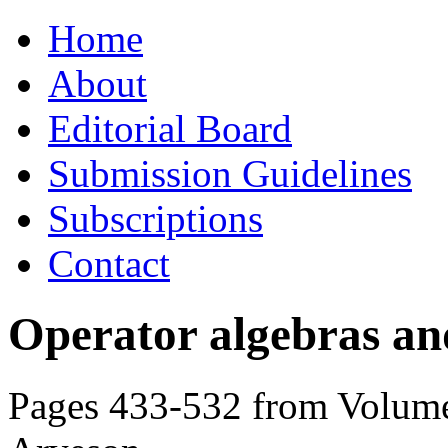
Skip
Home
to
content
About
Editorial Board
Submission Guidelines
Subscriptions
Contact
Operator algebras an
Pages 433-532 from Volume