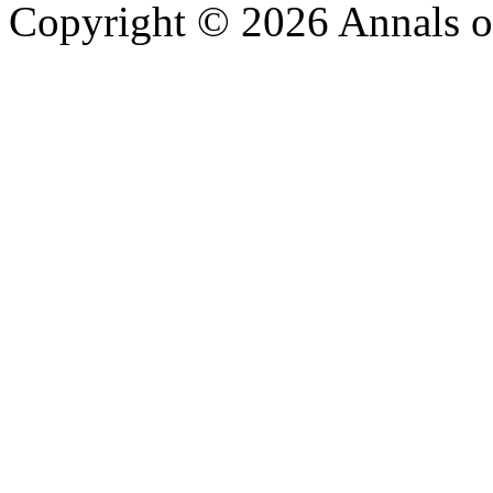
Copyright © 2026 Annals o