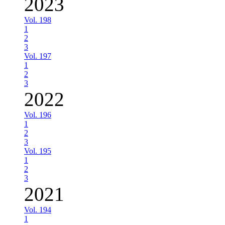
2023
Vol. 198
1
2
3
Vol. 197
1
2
3
2022
Vol. 196
1
2
3
Vol. 195
1
2
3
2021
Vol. 194
1