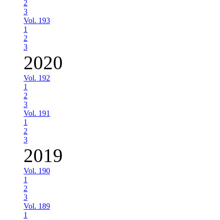
2
3
Vol. 193
1
2
3
2020
Vol. 192
1
2
3
Vol. 191
1
2
3
2019
Vol. 190
1
2
3
Vol. 189
1