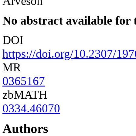
Arveson
No abstract available for t
DOI
https://doi.org/10.2307/19
MR
0365167
zbMATH
0334.46070
Authors