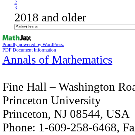
2
3
2018 and older
Proudly powered by WordPress.
PDF Document Information
Annals of Mathematics
Fine Hall – Washington Ro
Princeton University
Princeton, NJ 08544, USA
Phone: 1-609-258-6468, Fa