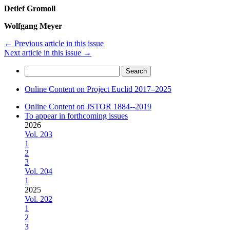
Detlef Gromoll
Wolfgang Meyer
←
Previous article in this issue
Next article in this issue
→
Search
for:
Online Content on Project Euclid 2017–2025
Online Content on JSTOR 1884--2019
To appear in forthcoming issues
2026
Vol. 203
1
2
3
Vol. 204
1
2025
Vol. 202
1
2
3