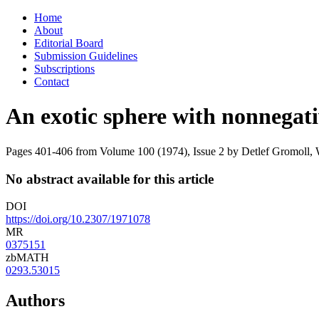
Skip
Home
to
About
content
Editorial Board
Submission Guidelines
Subscriptions
Contact
An exotic sphere with nonnegati
Pages 401-406 from Volume 100 (1974), Issue 2
by Detlef Gromoll,
No abstract available for this article
DOI
https://doi.org/10.2307/1971078
MR
0375151
zbMATH
0293.53015
Authors