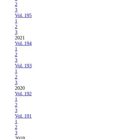
2
3
Vol. 195
1
2
3
2021
Vol. 194
1
2
3
Vol. 193
1
2
3
2020
Vol. 192
1
2
3
Vol. 191
1
2
3
2019