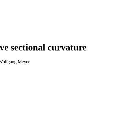
ve sectional curvature
 Wolfgang Meyer