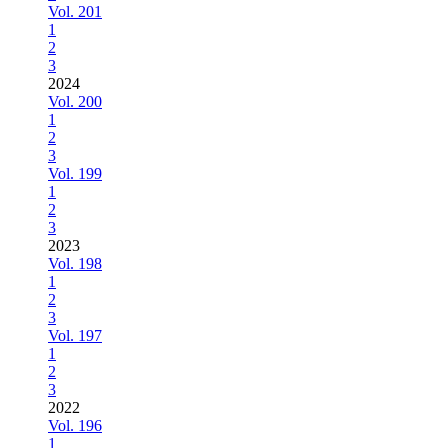
Vol. 201
1
2
3
2024
Vol. 200
1
2
3
Vol. 199
1
2
3
2023
Vol. 198
1
2
3
Vol. 197
1
2
3
2022
Vol. 196
1